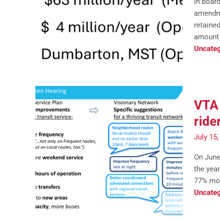
In boar
amendme
retained
amount 
Uncateg
VTA 
ride
July 15
On June
the yea
77% mor
Uncateg