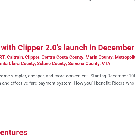
er with Clipper 2.0’s launch in Decembe
RT
,
Caltrain
,
Clipper
,
Contra Costa County
,
Marin County
,
Metropoli
anta Clara County
,
Solano County
,
Somona County
,
VTA
come simpler, cheaper, and more convenient. Starting December 10th, 
 and effective fare payment system. How you’ll benefit: Riders who
ventures