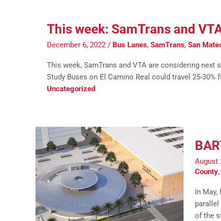
This week: SamTrans and VTA co
December 6, 2022
/
Bus Lanes
,
SamTrans
,
San Mate
This week, SamTrans and VTA are considering next s
Study Buses on El Camino Real could travel 25-30% f
Uncategorized
BART
August 
County
In May,
parallel
of the 