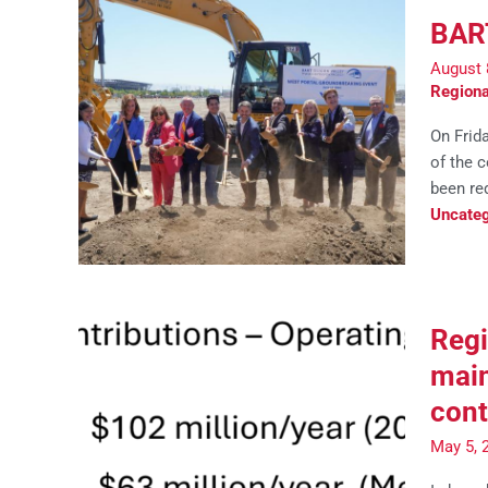
BART
August 
Regiona
On Frid
of the c
been req
Uncateg
Regi
main
cont
May 5, 