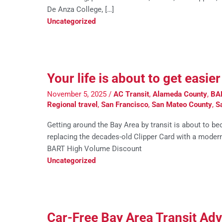
De Anza College, […]
Uncategorized
Your life is about to get easi
November 5, 2025
/
AC Transit
,
Alameda County
,
BA
Regional travel
,
San Francisco
,
San Mateo County
,
S
Getting around the Bay Area by transit is about to be
replacing the decades-old Clipper Card with a modern
BART High Volume Discount
Uncategorized
Car-Free Bay Area Transit Ad