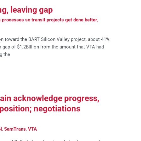
ng, leaving gap
processes so transit projects get done better
,
on toward the BART Silicon Valley project, about 41%
s a gap of $1.2Billion from the amount that VTA had
g the
rain acknowledge progress,
position; negotiations
l
,
SamTrans
,
VTA