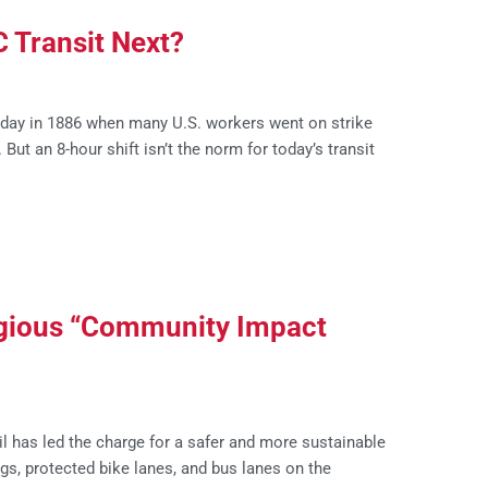
C Transit Next?
ay in 1886 when many U.S. workers went on strike
ut an 8-hour shift isn’t the norm for today’s transit
tigious “Community Impact
l has led the charge for a safer and more sustainable
s, protected bike lanes, and bus lanes on the