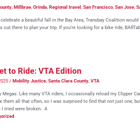
ounty
,
Millbrae
,
Orinda
,
Regional travel
,
San Francisco
,
San Jose
,
S
elebrate a beautiful fall in the Bay Area, Transbay Coalition would
out there to plan your trip. If you’re looking for a bike ride, BARTa
et to Ride: VTA Edition
2025
/
Mobility Justice
,
Santa Clara County
,
VTA
 Megas: Like many VTA riders, I occasionally reload my Clipper Card
e them all that often, so I was surprised to find that not just one, bu
 I tried were broken. A
orized