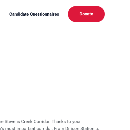
Donate
g
Candidate Questionnaires
he Stevens Creek Corridor. Thanks to your
y’s most important corridor. From Diridon Station to