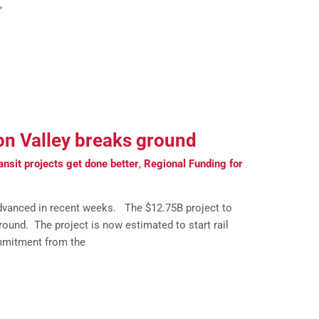
,
con Valley breaks ground
nsit projects get done better
,
Regional Funding for
advanced in recent weeks. The $12.75B project to
und. The project is now estimated to start rail
mmitment from the