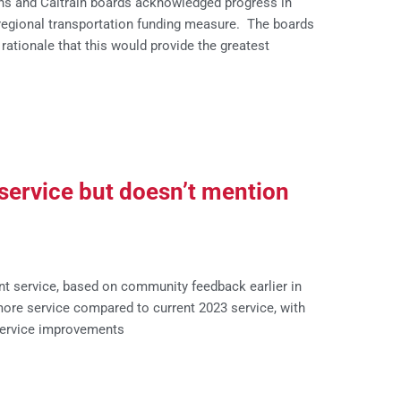
ns and Caltrain boards acknowledged progress in
 regional transportation funding measure. The boards
rationale that this would provide the greatest
service but doesn’t mention
t service, based on community feedback earlier in
ore service compared to current 2023 service, with
ervice improvements