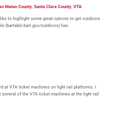
an Mateo County
,
Santa Clara County
,
VTA
 like to highlight some great options to get outdoors
ble (bartable.bart.gov/outdoors) has
 at VTA ticket machines on light rail platforms. I
t several of the VTA ticket machines at the light rail