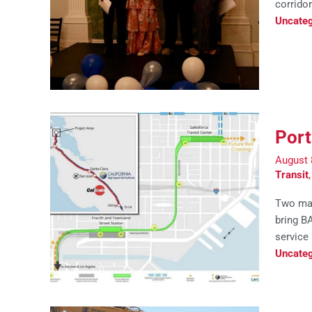
corridor
Uncateg
Port
August 
Transit
Two maj
bring B
service
Uncateg