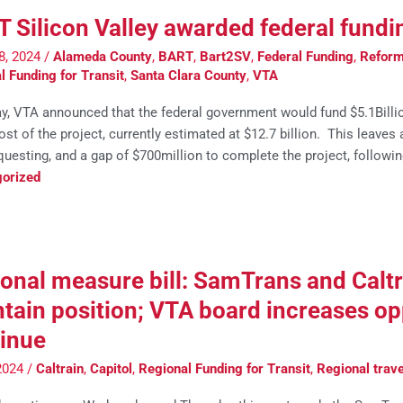
 Silicon Valley awarded federal fundi
8, 2024
/
Alameda County
,
BART
,
Bart2SV
,
Federal Funding
,
Reform 
l Funding for Transit
,
Santa Clara County
,
VTA
ay, VTA announced that the federal government would fund $5.1Billi
ost of the project, currently estimated at $12.7 billion. This leave
uesting, and a gap of $700million to complete the project, followin
orized
onal measure bill: SamTrans and Calt
tain position; VTA board increases op
inue
2024
/
Caltrain
,
Capitol
,
Regional Funding for Transit
,
Regional trave