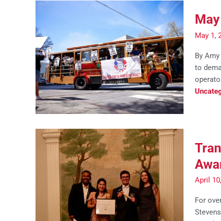
May 
May 1, 
By Amy 
to deman
operato
Uncateg
Tran
Awar
April 1
For over
Stevens