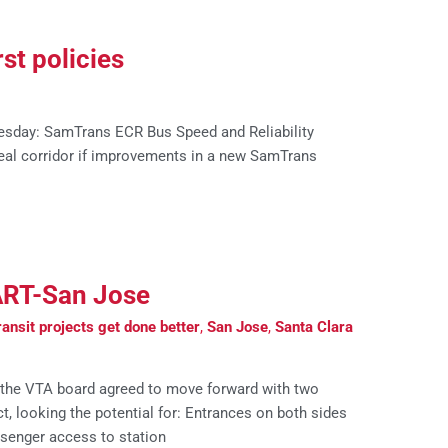
st policies
esday: SamTrans ECR Bus Speed and Reliability
eal corridor if improvements in a new SamTrans
ART-San Jose
ansit projects get done better
,
San Jose
,
Santa Clara
 the VTA board agreed to move forward with two
t, looking the potential for: Entrances on both sides
ssenger access to station