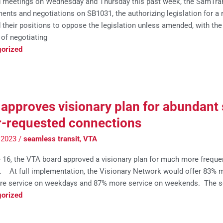
d meetings on Wednesday and Thursday this past week, the SamTra
nts and negotiations on SB1031, the authorizing legislation for a
 their positions to oppose the legislation unless amended, with the 
of negotiating
orized
approves visionary plan for abundant 
r-requested connections
, 2023
/
seamless transit
,
VTA
 16, the VTA board approved a visionary plan for much more frequen
r. At full implementation, the Visionary Network would offer 83% m
e service on weekdays and 87% more service on weekends. The s
orized