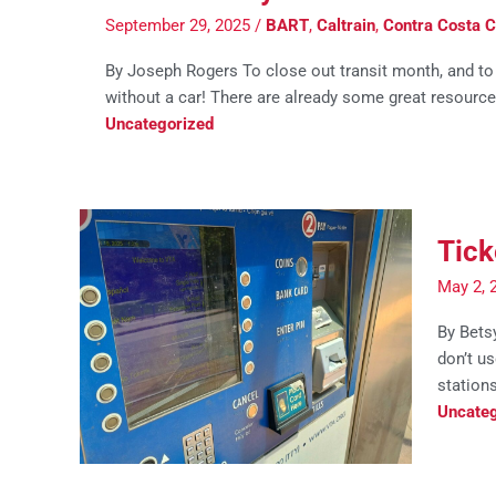
September 29, 2025
/
BART
,
Caltrain
,
Contra Costa C
By Joseph Rogers To close out transit month, and to c
without a car! There are already some great resources 
Uncategorized
Tick
May 2, 
By Betsy
don’t us
stations
Uncateg