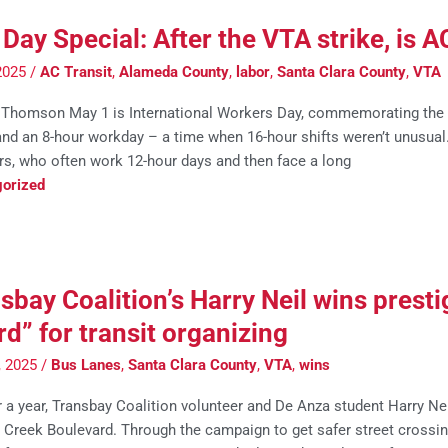
Day Special: After the VTA strike, is A
2025
/
AC Transit
,
Alameda County
,
labor
,
Santa Clara County
,
VTA
Thomson May 1 is International Workers Day, commemorating the d
d an 8-hour workday – a time when 16-hour shifts weren’t unusual. B
rs, who often work 12-hour days and then face a long
orized
sbay Coalition’s Harry Neil wins pres
d” for transit organizing
0, 2025
/
Bus Lanes
,
Santa Clara County
,
VTA
,
wins
 a year, Transbay Coalition volunteer and De Anza student Harry Nei
 Creek Boulevard. Through the campaign to get safer street crossing