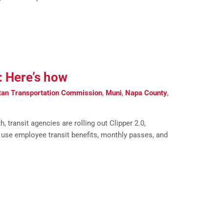
r: Here’s how
tan Transportation Commission
,
Muni
,
Napa County
,
transit agencies are rolling out Clipper 2.0,
 use employee transit benefits, monthly passes, and