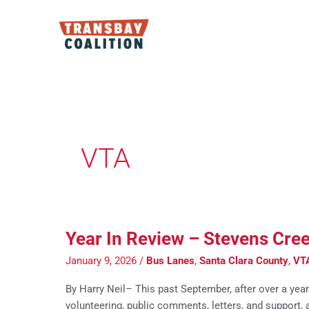
Skip
to
content
Post
pagination
VTA
Year In Review – Stevens Cre
January 9, 2026
/
Bus Lanes
,
Santa Clara County
,
VT
By Harry Neil– This past September, after over a yea
volunteering, public comments, letters, and support,