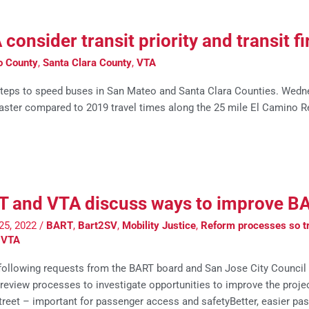
nsider transit priority and transit fir
o County
,
Santa Clara County
,
VTA
teps to speed buses in San Mateo and Santa Clara Counties. Wedn
aster compared to 2019 travel times along the 25 mile El Camino R
 and VTA discuss ways to improve B
25, 2022
/
BART
,
Bart2SV
,
Mobility Justice
,
Reform processes so tr
,
VTA
 following requests from the BART board and San Jose City Council
 review processes to investigate opportunities to improve the projec
street – important for passenger access and safetyBetter, easier pa