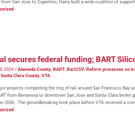
 from San Jose to Cupertino, Harry built a wide coalition of support
orized
al secures federal funding; BART Sili
8, 2024
/
Alameda County
,
BART
,
Bart2SV
,
Reform processes so tra
,
Santa Clara County
,
VTA
or projects completing the ring of rail around San Francisco Bay 
ART from Berryessa to downtown San Jose and Santa Clara broke gro
 in 2036. The groundbreaking took place before VTA received a co
orized