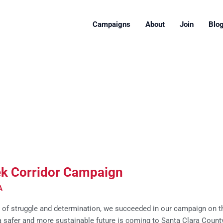
Campaigns
About
Join
Blo
ek Corridor Campaign
A
r of struggle and determination, we succeeded in our campaign on t
 a safer and more sustainable future is coming to Santa Clara Count