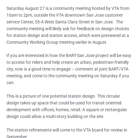
Saturday August 27 is a community meeting hosted by VTA from
10am to 2pm, outside the VTA downtown San Jose customer
service Center, 55-A West Santa Clara Street in San Jose. The
community meeting will likely ask for feedback on design choices
for station design and station access, which were previewed at a
Community Working Group meeting earlier in August.
If you are interested in how the BART-San Jose project will be easy
to access for riders and help create an urban, pedestrian-friendly
city, now is a good time to engage – comment at joint BART/VTA
meeting, and come to the community meeting on Saturday if you
can.
This is a picture of one potential station design. This circular
design takes up space that could be used for transit oriented
development with offices, homes, retail. A square or rectangular
design could allow a multi-story building on the site.
The station refinements will come to the VTA board for review in
September.