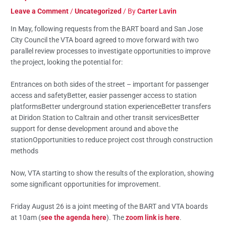
Leave a Comment
/
Uncategorized
/ By
Carter Lavin
In May, following requests from the BART board and San Jose
City Council the VTA board agreed to move forward with two
parallel review processes to investigate opportunities to improve
the project, looking the potential for:
Entrances on both sides of the street – important for passenger
access and safetyBetter, easier passenger access to station
platformsBetter underground station experienceBetter transfers
at Diridon Station to Caltrain and other transit servicesBetter
support for dense development around and above the
stationOpportunities to reduce project cost through construction
methods
Now, VTA starting to show the results of the exploration, showing
some significant opportunities for improvement.
Friday August 26 is a joint meeting of the BART and VTA boards
at 10am (
see the agenda here
). The
zoom link is here
.