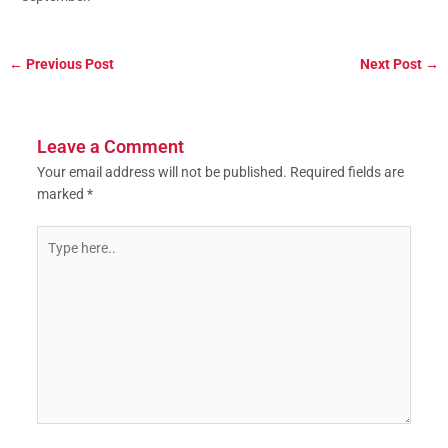
←
Previous Post
Next Post
→
Leave a Comment
Your email address will not be published.
Required fields are
marked
*
Type
here..