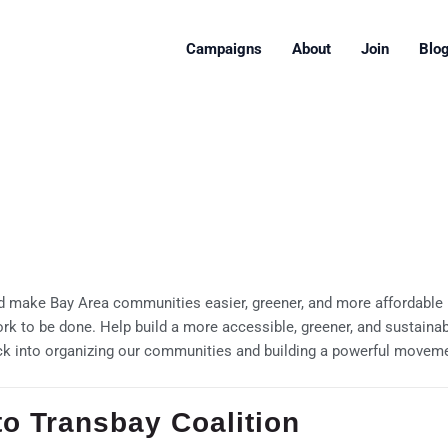
Campaigns
About
Join
Blo
 make Bay Area communities easier, greener, and more affordable pl
ork to be done. Help build a more accessible, greener, and sustaina
ck into organizing our communities and building a powerful movement