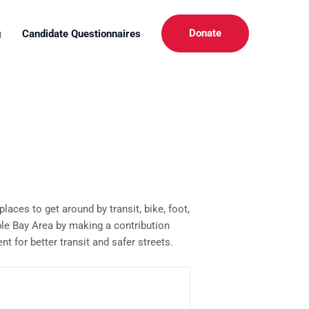
Donate
g
Candidate Questionnaires
aces to get around by transit, bike, foot,
ble Bay Area by making a contribution
 for better transit and safer streets.