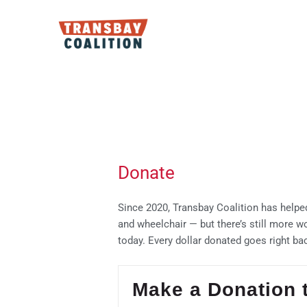
Skip
to
content
Donate
Since 2020, Transbay Coalition has helped
and wheelchair — but there’s still more w
today. Every dollar donated goes right ba