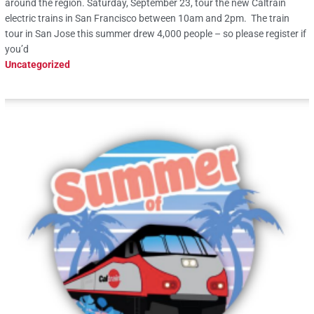
around the region. Saturday, September 23, tour the new Caltrain
electric trains in San Francisco between 10am and 2pm. The train
tour in San Jose this summer drew 4,000 people – so please register if
you’d
Uncategorized