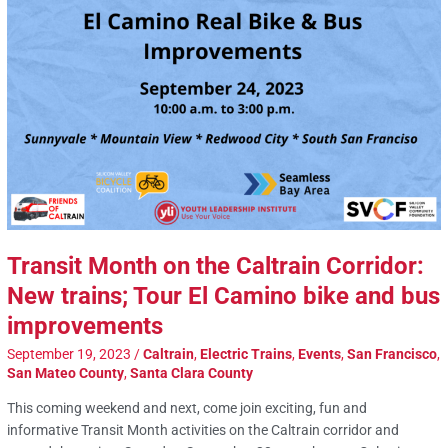
Transit Month on the Caltrain Corridor:
New trains; Tour El Camino bike and bus
improvements
September 19, 2023
/
Caltrain
,
Electric Trains
,
Events
,
San Francisco
,
San Mateo County
,
Santa Clara County
This coming weekend and next, come join exciting, fun and
informative Transit Month activities on the Caltrain corridor and