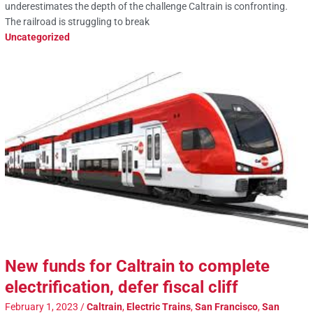
underestimates the depth of the challenge Caltrain is confronting.
The railroad is struggling to break
Uncategorized
New funds for Caltrain to complete
electrification, defer fiscal cliff
February 1, 2023
/
Caltrain
,
Electric Trains
,
San Francisco
,
San