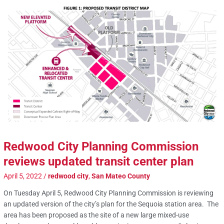
Redwood City Planning Commission
reviews updated transit center plan
April 5, 2022
/
redwood city
,
San Mateo County
On Tuesday April 5, Redwood City Planning Commission is reviewing
an updated version of the city’s plan for the Sequoia station area. The
area has been proposed as the site of a new large mixed-use