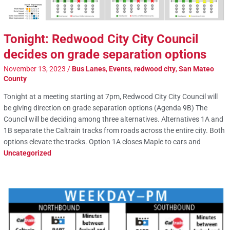
Tonight: Redwood City City Council
decides on grade separation options
November 13, 2023
/
Bus Lanes
,
Events
,
redwood city
,
San Mateo
County
Tonight at a meeting starting at 7pm, Redwood City City Council will
be giving direction on grade separation options (Agenda 9B) The
Council will be deciding among three alternatives. Alternatives 1A and
1B separate the Caltrain tracks from roads across the entire city. Both
options elevate the tracks. Option 1A closes Maple to cars and
Uncategorized