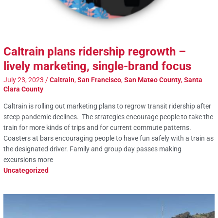
Caltrain plans ridership regrowth –
lively marketing, single-brand focus
July 23, 2023
/
Caltrain
,
San Francisco
,
San Mateo County
,
Santa
Clara County
Caltrain is rolling out marketing plans to regrow transit ridership after
steep pandemic declines. The strategies encourage people to take the
train for more kinds of trips and for current commute patterns.
Coasters at bars encouraging people to have fun safely with a train as
the designated driver. Family and group day passes making
excursions more
Uncategorized