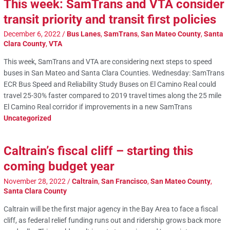
This week: SamTrans and VTA consider
transit priority and transit first policies
December 6, 2022
/
Bus Lanes
,
SamTrans
,
San Mateo County
,
Santa
Clara County
,
VTA
This week, SamTrans and VTA are considering next steps to speed
buses in San Mateo and Santa Clara Counties. Wednesday: SamTrans
ECR Bus Speed and Reliability Study Buses on El Camino Real could
travel 25-30% faster compared to 2019 travel times along the 25 mile
El Camino Real corridor if improvements in a new SamTrans
Uncategorized
Caltrain’s fiscal cliff – starting this
coming budget year
November 28, 2022
/
Caltrain
,
San Francisco
,
San Mateo County
,
Santa Clara County
Caltrain will be the first major agency in the Bay Area to face a fiscal
cliff, as federal relief funding runs out and ridership grows back more