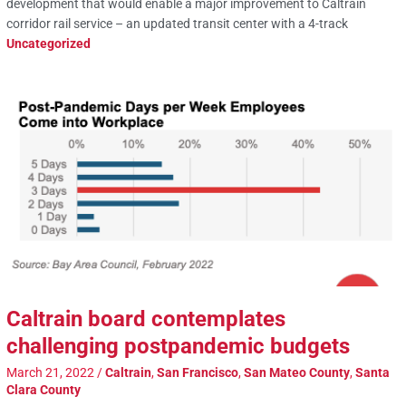
development that would enable a major improvement to Caltrain
corridor rail service – an updated transit center with a 4-track
Uncategorized
Caltrain board contemplates
challenging postpandemic budgets
March 21, 2022
/
Caltrain
,
San Francisco
,
San Mateo County
,
Santa
Clara County