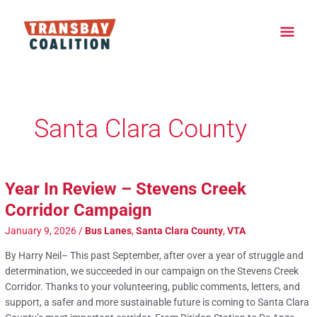
Skip
Main
to
content
Men
Post
pagination
Santa Clara County
Year In Review – Stevens Creek
Corridor Campaign
January 9, 2026
/
Bus Lanes
,
Santa Clara County
,
VTA
By Harry Neil– This past September, after over a year of struggle and
determination, we succeeded in our campaign on the Stevens Creek
Corridor. Thanks to your volunteering, public comments, letters, and
support, a safer and more sustainable future is coming to Santa Clara