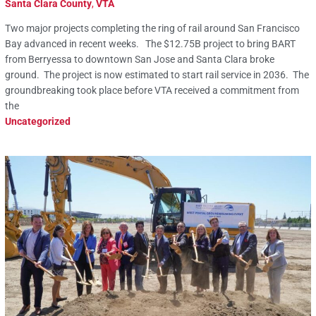
Santa Clara County
,
VTA
Two major projects completing the ring of rail around San Francisco
Bay advanced in recent weeks. The $12.75B project to bring BART
from Berryessa to downtown San Jose and Santa Clara broke
ground. The project is now estimated to start rail service in 2036. The
groundbreaking took place before VTA received a commitment from
the
Uncategorized