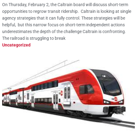
On Thursday, February 2, the Caltrain board will discuss short-term
opportunities to regrow transit ridership. Caltrain is looking at single
agency strategies that it can fully control. These strategies will be
helpful, but this narrow focus on short-term independent actions
underestimates the depth of the challenge Caltrain is confronting.
The railroad is struggling to break
Uncategorized