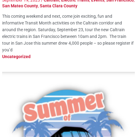
San Mateo County
,
Santa Clara County
This coming weekend and next, come join exciting, fun and
informative Transit Month activities on the Caltrain corridor and
around the region. Saturday, September 23, tour the new Caltrain
electric trains in San Francisco between 10am and 2pm. The train
tour in San Jose this summer drew 4,000 people – so please register if
you’d
Uncategorized