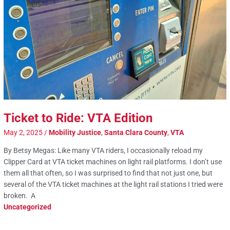
Ticket to Ride: VTA Edition
May 2, 2025
/
Mobility Justice
,
Santa Clara County
,
VTA
By Betsy Megas: Like many VTA riders, I occasionally reload my
Clipper Card at VTA ticket machines on light rail platforms. I don’t use
them all that often, so I was surprised to find that not just one, but
several of the VTA ticket machines at the light rail stations I tried were
broken. A
Uncategorized