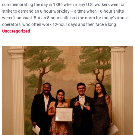
commemorating the day in 1886 when many U.S. workers went on
strike to demand an 8-hour workday – a time when 16-hour shifts
weren’t unusual. But an 8-hour shift isn’t the norm for today’s transit
operators, who often work 12-hour days and then face a long
Uncategorized