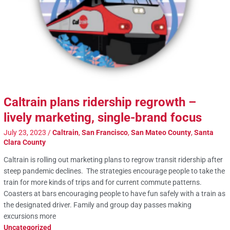
Caltrain plans ridership regrowth –
lively marketing, single-brand focus
July 23, 2023
/
Caltrain
,
San Francisco
,
San Mateo County
,
Santa
Clara County
Caltrain is rolling out marketing plans to regrow transit ridership after
steep pandemic declines. The strategies encourage people to take the
train for more kinds of trips and for current commute patterns.
Coasters at bars encouraging people to have fun safely with a train as
the designated driver. Family and group day passes making
excursions more
Uncategorized