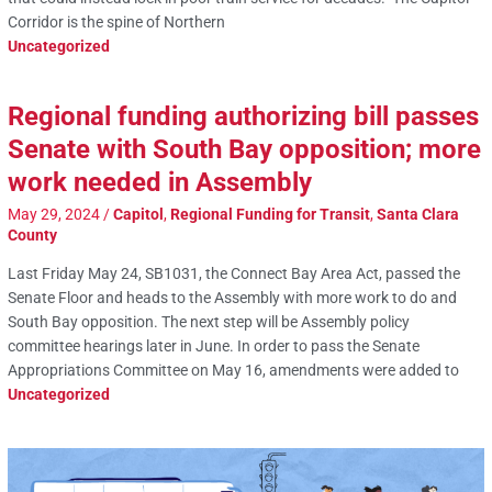
Corridor is the spine of Northern
Uncategorized
Regional funding authorizing bill passes
Senate with South Bay opposition; more
work needed in Assembly
May 29, 2024
/
Capitol
,
Regional Funding for Transit
,
Santa Clara
County
Last Friday May 24, SB1031, the Connect Bay Area Act, passed the
Senate Floor and heads to the Assembly with more work to do and
South Bay opposition. The next step will be Assembly policy
committee hearings later in June. In order to pass the Senate
Appropriations Committee on May 16, amendments were added to
Uncategorized