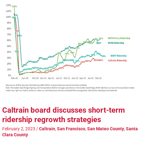
Caltrain board discusses short-term
ridership regrowth strategies
February 2, 2023
/
Caltrain
,
San Francisco
,
San Mateo County
,
Santa
Clara County