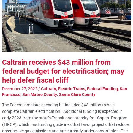
Caltrain receives $43 million from
federal budget for electrification; may
help defer fiscal cliff
December 27, 2022
/
Caltrain
,
Electric Trains
,
Federal Funding
,
San
Francisco
,
San Mateo County
,
Santa Clara County
The Federal omnibus spending bill included $43 million to help
complete Caltrain electrification. Additional funding is expected in
early 2023 from the state’s Transit and Intercity Rail Capital Program
(TIRCP), which has funding guidelines that favor projects that reduce
greenhouse gas emissions and are currently under construction. The