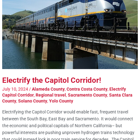
Electrify the Capitol Corridor!
July 10, 2024
/
Alameda County
,
Contra Costa County
,
Electrify
Capitol Corridor
,
Regional travel
,
Sacramento County
,
Santa Clara
County
,
Solano County
,
Yolo County
Electrifying the Capitol Corridor would enable fast, frequent travel
between the South Bay, East Bay and Sacramento. It would connect
the economic and political capitals of Northern California– but
powerful interests are pushing unproven hydrogen trains technology
that could instead lock in poor train service for decades. The Capitol