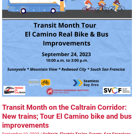
Transit Month on the Caltrain Corridor:
New trains; Tour El Camino bike and bus
improvements
September 19, 2023
/
Caltrain
,
Electric Trains
,
Events
,
San Francisco
,