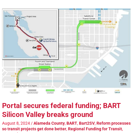
Portal secures federal funding; BART
Silicon Valley breaks ground
August 8, 2024
/
Alameda County
,
BART
,
Bart2SV
,
Reform processes
so transit projects get done better
,
Regional Funding for Transit
,