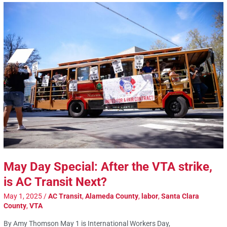
May Day Special: After the VTA strike,
is AC Transit Next?
May 1, 2025
/
AC Transit
,
Alameda County
,
labor
,
Santa Clara
County
,
VTA
By Amy Thomson May 1 is International Workers Day,