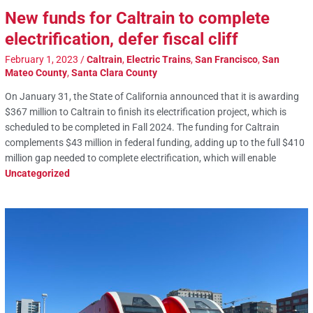
New funds for Caltrain to complete
electrification, defer fiscal cliff
February 1, 2023
/
Caltrain
,
Electric Trains
,
San Francisco
,
San
Mateo County
,
Santa Clara County
On January 31, the State of California announced that it is awarding
$367 million to Caltrain to finish its electrification project, which is
scheduled to be completed in Fall 2024. The funding for Caltrain
complements $43 million in federal funding, adding up to the full $410
million gap needed to complete electrification, which will enable
Uncategorized