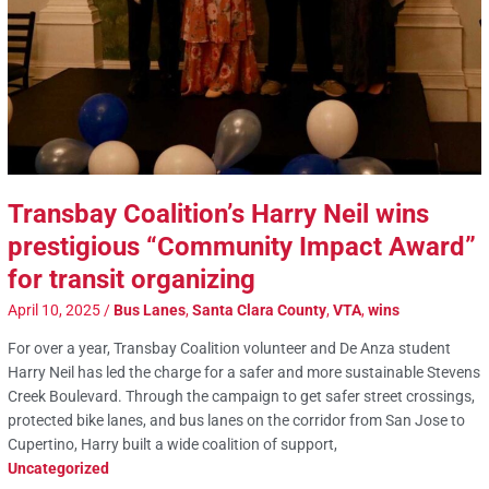
Transbay Coalition’s Harry Neil wins
prestigious “Community Impact Award”
for transit organizing
April 10, 2025
/
Bus Lanes
,
Santa Clara County
,
VTA
,
wins
For over a year, Transbay Coalition volunteer and De Anza student
Harry Neil has led the charge for a safer and more sustainable Stevens
Creek Boulevard. Through the campaign to get safer street crossings,
protected bike lanes, and bus lanes on the corridor from San Jose to
Cupertino, Harry built a wide coalition of support,
Uncategorized