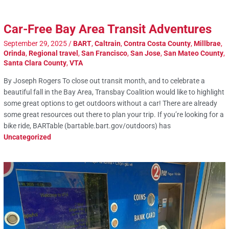
Car-Free Bay Area Transit Adventures
September 29, 2025
/
BART
,
Caltrain
,
Contra Costa County
,
Millbrae
,
Orinda
,
Regional travel
,
San Francisco
,
San Jose
,
San Mateo County
,
Santa Clara County
,
VTA
By Joseph Rogers To close out transit month, and to celebrate a
beautiful fall in the Bay Area, Transbay Coalition would like to highlight
some great options to get outdoors without a car! There are already
some great resources out there to plan your trip. If you’re looking for a
bike ride, BARTable (bartable.bart.gov/outdoors) has
Uncategorized