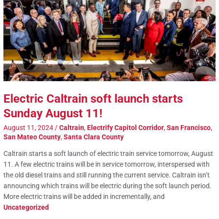
Electric Caltrain soft launch starts
Sunday August 11!
August 11, 2024
/
Caltrain
,
Electrify Capitol Corridor
,
San Francisco
,
San Mateo County
,
Santa Clara County
Caltrain starts a soft launch of electric train service tomorrow, August
11. A few electric trains will be in service tomorrow, interspersed with
the old diesel trains and still running the current service. Caltrain isn’t
announcing which trains will be electric during the soft launch period.
More electric trains will be added in incrementally, and
Uncategorized