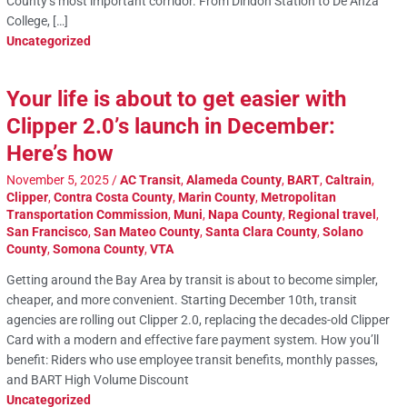
County’s most important corridor. From Diridon Station to De Anza
College, […]
Uncategorized
Your life is about to get easier with
Clipper 2.0’s launch in December:
Here’s how
November 5, 2025
/
AC Transit
,
Alameda County
,
BART
,
Caltrain
,
Clipper
,
Contra Costa County
,
Marin County
,
Metropolitan
Transportation Commission
,
Muni
,
Napa County
,
Regional travel
,
San Francisco
,
San Mateo County
,
Santa Clara County
,
Solano
County
,
Somona County
,
VTA
Getting around the Bay Area by transit is about to become simpler,
cheaper, and more convenient. Starting December 10th, transit
agencies are rolling out Clipper 2.0, replacing the decades-old Clipper
Card with a modern and effective fare payment system. How you’ll
benefit: Riders who use employee transit benefits, monthly passes,
and BART High Volume Discount
Uncategorized