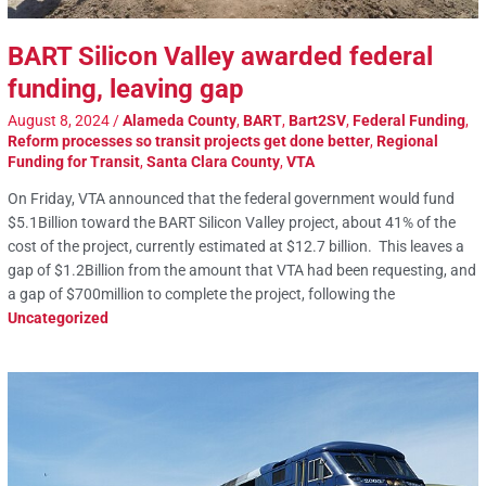
BART Silicon Valley awarded federal
funding, leaving gap
August 8, 2024
/
Alameda County
,
BART
,
Bart2SV
,
Federal Funding
,
Reform processes so transit projects get done better
,
Regional
Funding for Transit
,
Santa Clara County
,
VTA
On Friday, VTA announced that the federal government would fund
$5.1Billion toward the BART Silicon Valley project, about 41% of the
cost of the project, currently estimated at $12.7 billion. This leaves a
gap of $1.2Billion from the amount that VTA had been requesting, and
a gap of $700million to complete the project, following the
Uncategorized