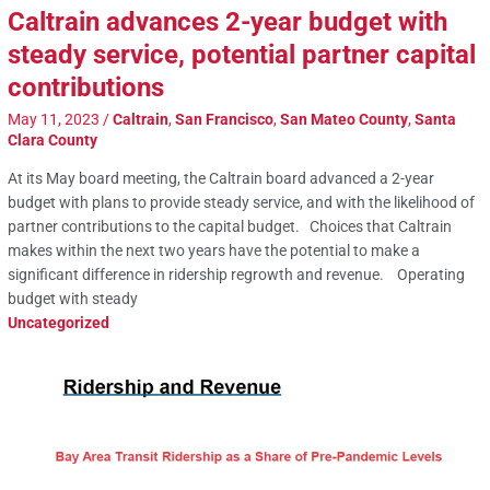
Caltrain advances 2-year budget with
steady service, potential partner capital
contributions
May 11, 2023
/
Caltrain
,
San Francisco
,
San Mateo County
,
Santa
Clara County
At its May board meeting, the Caltrain board advanced a 2-year
budget with plans to provide steady service, and with the likelihood of
partner contributions to the capital budget. Choices that Caltrain
makes within the next two years have the potential to make a
significant difference in ridership regrowth and revenue. Operating
budget with steady
Uncategorized