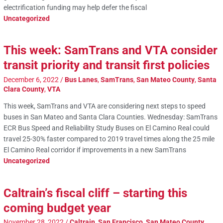
electrification funding may help defer the fiscal
Uncategorized
This week: SamTrans and VTA consider
transit priority and transit first policies
December 6, 2022
/
Bus Lanes
,
SamTrans
,
San Mateo County
,
Santa
Clara County
,
VTA
This week, SamTrans and VTA are considering next steps to speed
buses in San Mateo and Santa Clara Counties. Wednesday: SamTrans
ECR Bus Speed and Reliability Study Buses on El Camino Real could
travel 25-30% faster compared to 2019 travel times along the 25 mile
El Camino Real corridor if improvements in a new SamTrans
Uncategorized
Caltrain’s fiscal cliff – starting this
coming budget year
November 28, 2022
/
Caltrain
,
San Francisco
,
San Mateo County
,