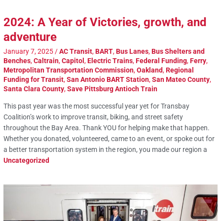
2024: A Year of Victories, growth, and
adventure
January 7, 2025
/
AC Transit
,
BART
,
Bus Lanes
,
Bus Shelters and
Benches
,
Caltrain
,
Capitol
,
Electric Trains
,
Federal Funding
,
Ferry
,
Metropolitan Transportation Commission
,
Oakland
,
Regional
Funding for Transit
,
San Antonio BART Station
,
San Mateo County
,
Santa Clara County
,
Save Pittsburg Antioch Train
This past year was the most successful year yet for Transbay
Coalition’s work to improve transit, biking, and street safety
throughout the Bay Area. Thank YOU for helping make that happen.
Whether you donated, volunteered, came to an event, or spoke out for
a better transportation system in the region, you made our region a
Uncategorized