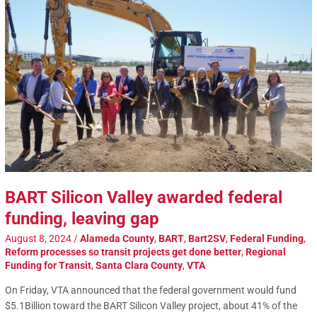
BART Silicon Valley awarded federal
funding, leaving gap
August 8, 2024
/
Alameda County
,
BART
,
Bart2SV
,
Federal Funding
,
Reform processes so transit projects get done better
,
Regional
Funding for Transit
,
Santa Clara County
,
VTA
On Friday, VTA announced that the federal government would fund
$5.1Billion toward the BART Silicon Valley project, about 41% of the