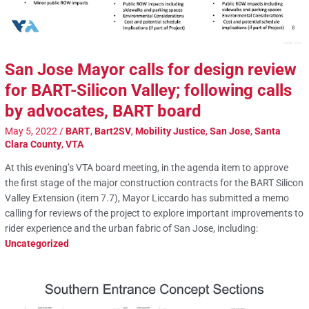
San Jose Mayor calls for design review
for BART-Silicon Valley; following calls
by advocates, BART board
May 5, 2022
/
BART
,
Bart2SV
,
Mobility Justice
,
San Jose
,
Santa
Clara County
,
VTA
At this evening’s VTA board meeting, in the agenda item to approve
the first stage of the major construction contracts for the BART Silicon
Valley Extension (item 7.7), Mayor Liccardo has submitted a memo
calling for reviews of the project to explore important improvements to
rider experience and the urban fabric of San Jose, including:
Uncategorized