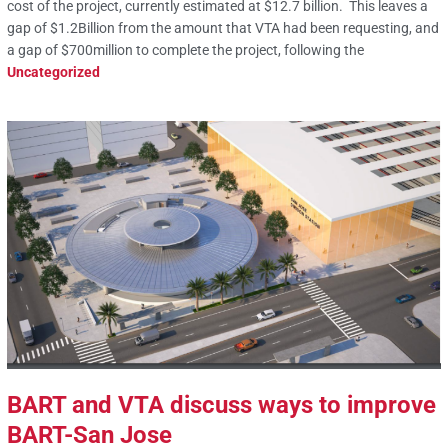
cost of the project, currently estimated at $12.7 billion. This leaves a
gap of $1.2Billion from the amount that VTA had been requesting, and
a gap of $700million to complete the project, following the
Uncategorized
BART and VTA discuss ways to improve
BART-San Jose