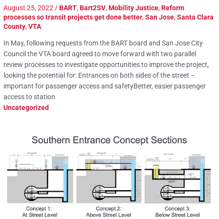
August 25, 2022
/
BART
,
Bart2SV
,
Mobility Justice
,
Reform
processes so transit projects get done better
,
San Jose
,
Santa Clara
County
,
VTA
In May, following requests from the BART board and San Jose City
Council the VTA board agreed to move forward with two parallel
review processes to investigate opportunities to improve the project,
looking the potential for: Entrances on both sides of the street –
important for passenger access and safetyBetter, easier passenger
access to station
Uncategorized