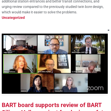
additional station entrances and better transit connections, and
urging review compared to the previously studied twin bore design,
which would make it easier to solve the problems.
Uncategorized
BART board supports review of BART