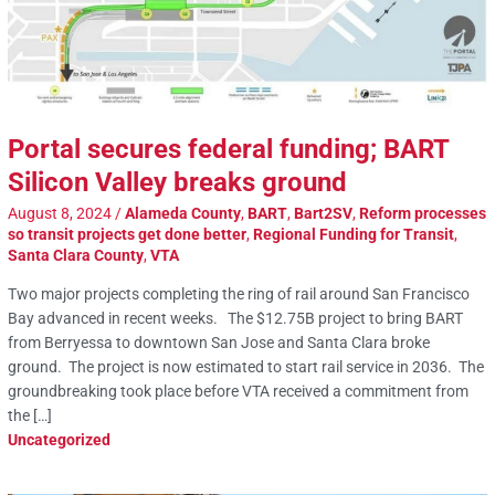
Portal secures federal funding; BART
Silicon Valley breaks ground
August 8, 2024
/
Alameda County
,
BART
,
Bart2SV
,
Reform processes
so transit projects get done better
,
Regional Funding for Transit
,
Santa Clara County
,
VTA
Two major projects completing the ring of rail around San Francisco
Bay advanced in recent weeks. The $12.75B project to bring BART
from Berryessa to downtown San Jose and Santa Clara broke
ground. The project is now estimated to start rail service in 2036. The
groundbreaking took place before VTA received a commitment from
the […]
Uncategorized