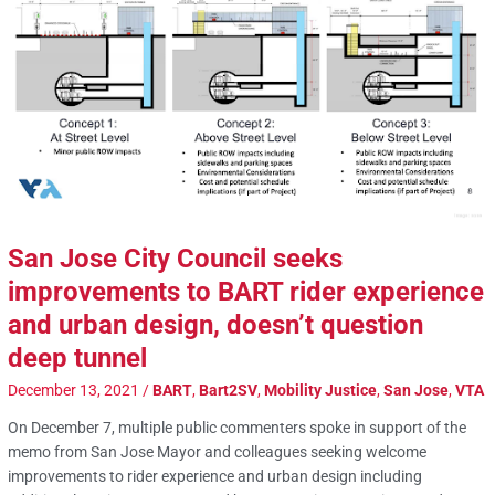
San Jose City Council seeks
improvements to BART rider experience
and urban design, doesn’t question
deep tunnel
December 13, 2021
/
BART
,
Bart2SV
,
Mobility Justice
,
San Jose
,
VTA
On December 7, multiple public commenters spoke in support of the
memo from San Jose Mayor and colleagues seeking welcome
improvements to rider experience and urban design including