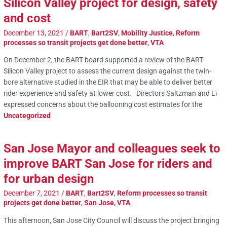
Silicon Valley project for design, safety
and cost
December 13, 2021
/
BART
,
Bart2SV
,
Mobility Justice
,
Reform
processes so transit projects get done better
,
VTA
On December 2, the BART board supported a review of the BART
Silicon Valley project to assess the current design against the twin-
bore alternative studied in the EIR that may be able to deliver better
rider experience and safety at lower cost. Directors Saltzman and Li
expressed concerns about the ballooning cost estimates for the
Uncategorized
San Jose Mayor and colleagues seek to
improve BART San Jose for riders and
for urban design
December 7, 2021
/
BART
,
Bart2SV
,
Reform processes so transit
projects get done better
,
San Jose
,
VTA
This afternoon, San Jose City Council will discuss the project bringing