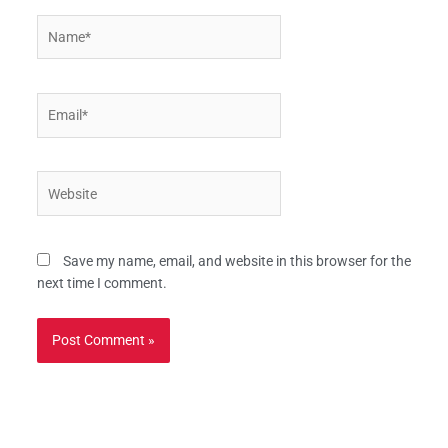
Name*
Email*
Website
Save my name, email, and website in this browser for the
next time I comment.