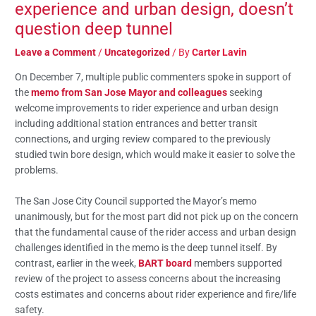
experience and urban design, doesn’t
question deep tunnel
Leave a Comment
/
Uncategorized
/ By
Carter Lavin
On December 7, multiple public commenters spoke in support of
the
memo from San Jose Mayor and colleagues
seeking
welcome improvements to rider experience and urban design
including additional station entrances and better transit
connections, and urging review compared to the previously
studied twin bore design, which would make it easier to solve the
problems.
The San Jose City Council supported the Mayor’s memo
unanimously, but for the most part did not pick up on the concern
that the fundamental cause of the rider access and urban design
challenges identified in the memo is the deep tunnel itself. By
contrast, earlier in the week,
BART board
members supported
review of the project to assess concerns about the increasing
costs estimates and concerns about rider experience and fire/life
safety.