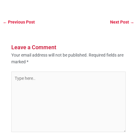
←
Previous Post
Next Post
→
Leave a Comment
Your email address will not be published.
Required fields are
marked
*
Type
here..