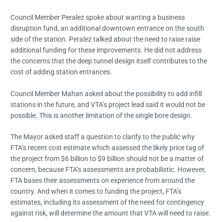
Council Member Peralez spoke about wanting a business
disruption fund, an additional downtown entrance on the south
side of the station. Peralez talked about the need to raise raise
additional funding for these improvements. He did not address
the concerns that the deep tunnel design itself contributes to the
cost of adding station entrances.
Council Member Mahan asked about the possibility to add infill
stations in the future, and VTA’s project lead said it would not be
possible. This is another limitation of the single bore design.
The Mayor asked staff a question to clarify to the public why
FTA’s recent cost estimate which assessed the likely price tag of
the project from $6 billion to $9 billion should not be a matter of
concern, because FTA’s assessments are probabilistic. However,
FTA bases their assessments on experience from around the
country. And when it comes to funding the project, FTA’s
estimates, including its assessment of the need for contingency
against risk, will determine the amount that VTA will need to raise.