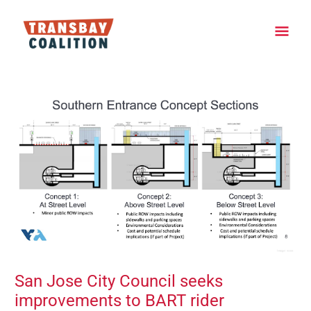
Skip
Main
to
content
Men
Post
navigation
San Jose City Council seeks
improvements to BART rider