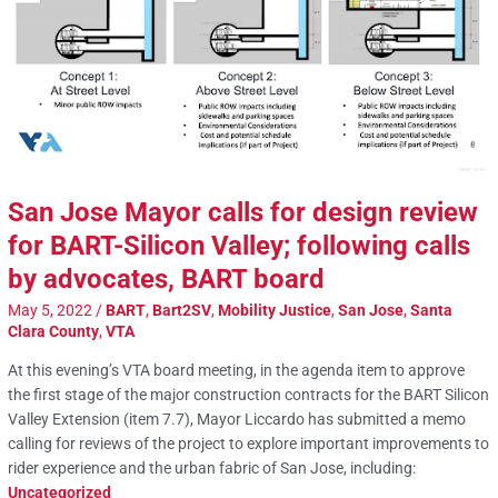
San Jose Mayor calls for design review
for BART-Silicon Valley; following calls
by advocates, BART board
May 5, 2022
/
BART
,
Bart2SV
,
Mobility Justice
,
San Jose
,
Santa
Clara County
,
VTA
At this evening’s VTA board meeting, in the agenda item to approve
the first stage of the major construction contracts for the BART Silicon
Valley Extension (item 7.7), Mayor Liccardo has submitted a memo
calling for reviews of the project to explore important improvements to
rider experience and the urban fabric of San Jose, including:
Uncategorized