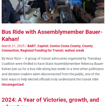
Bus Ride with Assemblymember Bauer-
Kahan!
March 21, 2025
/
BART
,
Capitol
,
Contra Costa County
,
County
Connection
,
Regional Funding for Transit
,
walnut creek
By Noor Rizvi — A group of transit advocates organized by Transbay
Coalition were thrilled to have State Assemblymember Rebecca Bauer-
Kahan join us for a bus ride-along last week! In a time when politicians
and decision-makers seem disconnected from the public, one of the
best ways to help elected officials truly understand the transit rider
Uncategorized
2024: A Year of Victories, growth, and