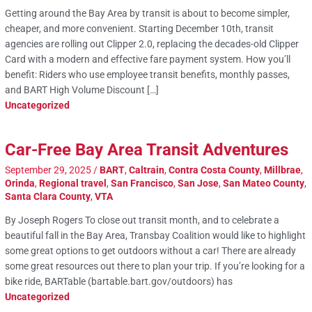
Getting around the Bay Area by transit is about to become simpler,
cheaper, and more convenient. Starting December 10th, transit
agencies are rolling out Clipper 2.0, replacing the decades-old Clipper
Card with a modern and effective fare payment system. How you’ll
benefit: Riders who use employee transit benefits, monthly passes,
and BART High Volume Discount […]
Uncategorized
Car-Free Bay Area Transit Adventures
September 29, 2025
/
BART
,
Caltrain
,
Contra Costa County
,
Millbrae
,
Orinda
,
Regional travel
,
San Francisco
,
San Jose
,
San Mateo County
,
Santa Clara County
,
VTA
By Joseph Rogers To close out transit month, and to celebrate a
beautiful fall in the Bay Area, Transbay Coalition would like to highlight
some great options to get outdoors without a car! There are already
some great resources out there to plan your trip. If you’re looking for a
bike ride, BARTable (bartable.bart.gov/outdoors) has
Uncategorized