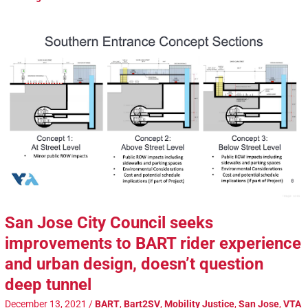
San Jose City Council seeks
improvements to BART rider experience
and urban design, doesn’t question
deep tunnel
December 13, 2021
/
BART
,
Bart2SV
,
Mobility Justice
,
San Jose
,
VTA