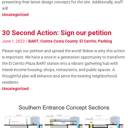
presenting their latest design concepts for the site. Additionally, staff
will
Uncategorized
30 Second Action: Sign our petition
June 1, 2022
/
BART
,
Contra Costa County
,
El Cerrito
,
Parking
Please sign our petition and spread the word! Below is why this action
is important: We have a once in a generation opportunity to transform
the El Cerrito Plaza BART station into a vibrant gathering hub with
mixed-income housing, shops, restaurants, and public spaces. A
thoughtful plan will enhance and serve the existing neighborhood
residents
Uncategorized