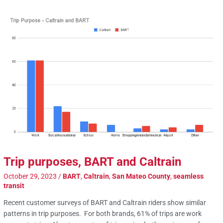
Trip purposes, BART and Caltrain
October 29, 2023
/
BART
,
Caltrain
,
San Mateo County
,
seamless
transit
Recent customer surveys of BART and Caltrain riders show similar
patterns in trip purposes. For both brands, 61% of trips are work