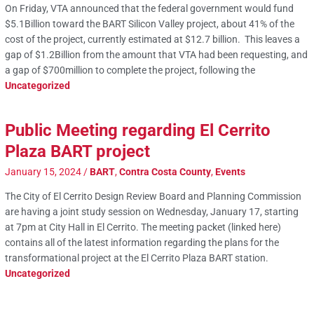
On Friday, VTA announced that the federal government would fund
$5.1Billion toward the BART Silicon Valley project, about 41% of the
cost of the project, currently estimated at $12.7 billion. This leaves a
gap of $1.2Billion from the amount that VTA had been requesting, and
a gap of $700million to complete the project, following the
Uncategorized
Public Meeting regarding El Cerrito
Plaza BART project
January 15, 2024
/
BART
,
Contra Costa County
,
Events
The City of El Cerrito Design Review Board and Planning Commission
are having a joint study session on Wednesday, January 17, starting
at 7pm at City Hall in El Cerrito. The meeting packet (linked here)
contains all of the latest information regarding the plans for the
transformational project at the El Cerrito Plaza BART station.
Uncategorized