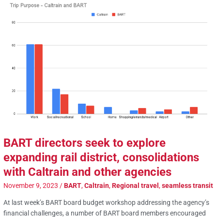
BART directors seek to explore
expanding rail district, consolidations
with Caltrain and other agencies
November 9, 2023
/
BART
,
Caltrain
,
Regional travel
,
seamless transit
At last week’s BART board budget workshop addressing the agency’s
financial challenges, a number of BART board members encouraged