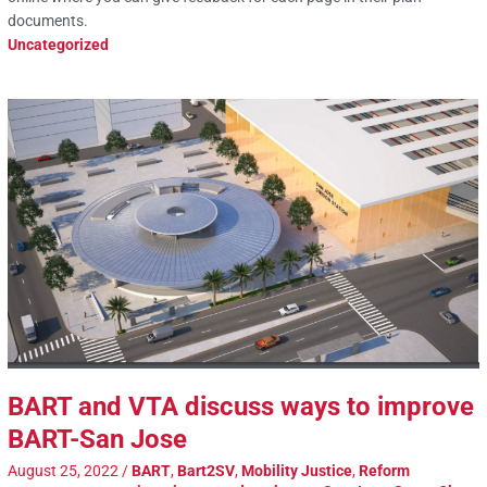
documents.
Uncategorized
BART and VTA discuss ways to improve
BART-San Jose
August 25, 2022
/
BART
,
Bart2SV
,
Mobility Justice
,
Reform