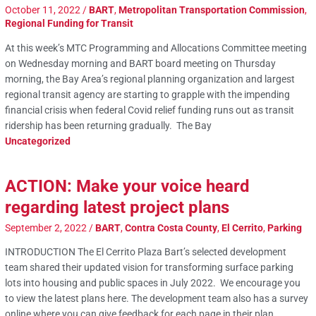
October 11, 2022
/
BART
,
Metropolitan Transportation Commission
,
Regional Funding for Transit
At this week’s MTC Programming and Allocations Committee meeting
on Wednesday morning and BART board meeting on Thursday
morning, the Bay Area’s regional planning organization and largest
regional transit agency are starting to grapple with the impending
financial crisis when federal Covid relief funding runs out as transit
ridership has been returning gradually. The Bay
Uncategorized
ACTION: Make your voice heard
regarding latest project plans
September 2, 2022
/
BART
,
Contra Costa County
,
El Cerrito
,
Parking
INTRODUCTION The El Cerrito Plaza Bart’s selected development
team shared their updated vision for transforming surface parking
lots into housing and public spaces in July 2022. We encourage you
to view the latest plans here. The development team also has a survey
online where you can give feedback for each page in their plan