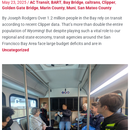
May 23, 2025
/
AC Transit
,
BART
,
Bay Bridge
,
caltrans
,
Clipper
,
Golden Gate Bridge
,
Marin County
,
Muni
,
San Mateo County
By Joseph Rodgers Over 1.2 million people in the Bay rely on transit
according to recent Clipper data. That’s more than double the entire
population of Wyoming! But despite playing such a vital role to our
regional and state economy, transit agencies around the San
Francisco Bay Area face large budget deficits and are in
Uncategorized