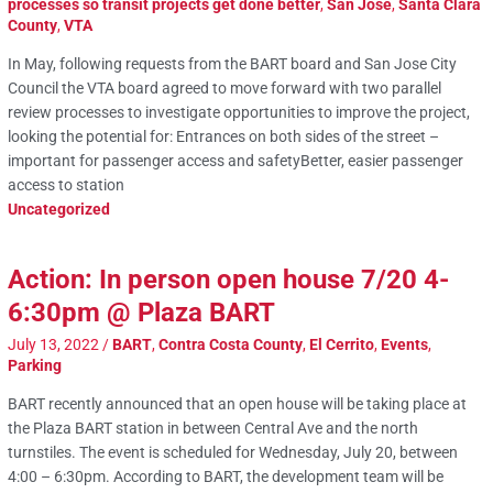
processes so transit projects get done better
,
San Jose
,
Santa Clara
County
,
VTA
In May, following requests from the BART board and San Jose City
Council the VTA board agreed to move forward with two parallel
review processes to investigate opportunities to improve the project,
looking the potential for: Entrances on both sides of the street –
important for passenger access and safetyBetter, easier passenger
access to station
Uncategorized
Action: In person open house 7/20 4-
6:30pm @ Plaza BART
July 13, 2022
/
BART
,
Contra Costa County
,
El Cerrito
,
Events
,
Parking
BART recently announced that an open house will be taking place at
the Plaza BART station in between Central Ave and the north
turnstiles. The event is scheduled for Wednesday, July 20, between
4:00 – 6:30pm. According to BART, the development team will be