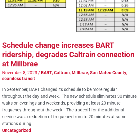
Schedule change increases BART
ridership, degrades Caltrain connection
at Millbrae
November 8, 2023
/
BART
,
Caltrain
,
Millbrae
,
San Mateo County
,
seamless transit
In September, BART changed its schedule to be more regular
throughout the day and week. The new schedule eliminates 30 minute
waits on evenings and weekends, providing at least 20 minute
frequency throughout the week. The tradeoff for the additional
service was a reduction of frequency from to 20 minutes at some
stations during
Uncategorized