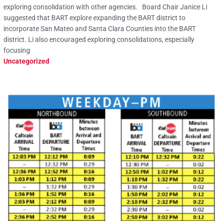
exploring consolidation with other agencies. Board Chair Janice Li
suggested that BART explore expanding the BART district to
incorporate San Mateo and Santa Clara Counties into the BART
district. Li also encouraged exploring consolidations, especially
focusing
Uncategorized