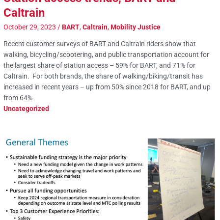
Caltrain
October 29, 2023
/
BART
,
Caltrain
,
Mobility Justice
Recent customer surveys of BART and Caltrain riders show that
walking, bicycling/scootering, and public transportation account for
the largest share of station access – 59% for BART, and 71% for
Caltrain. For both brands, the share of walking/biking/transit has
increased in recent years – up from 50% since 2018 for BART, and up
from 64%
Uncategorized