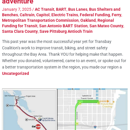
adventure
January 7, 2025
/
AC Transit
,
BART
,
Bus Lanes
,
Bus Shelters and
Benches
,
Caltrain
,
Capitol
,
Electric Trains
,
Federal Funding
,
Ferry
,
Metropolitan Transportation Commission
,
Oakland
,
Regional
Funding for Transit
,
San Antonio BART Station
,
San Mateo County
,
Santa Clara County
,
Save Pittsburg Antioch Train
This past year was the most successful year yet for Transbay
Coalition’s work to improve transit, biking, and street safety
throughout the Bay Area. Thank YOU for helping make that happen.
Whether you donated, volunteered, came to an event, or spoke out for
a better transportation system in the region, you made our region a
Uncategorized