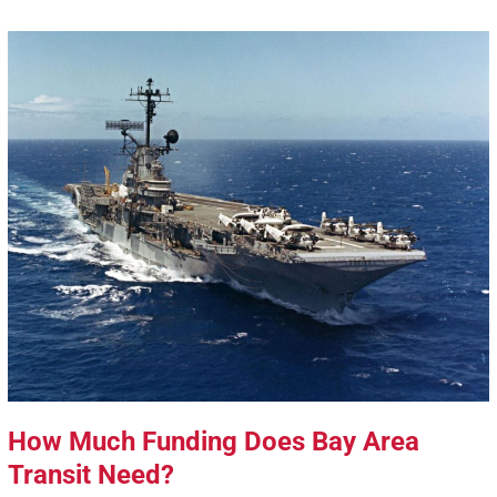
How Much Funding Does Bay Area
Transit Need?