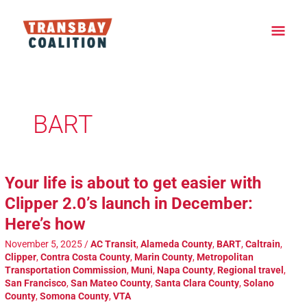
Skip
Main
to
content
Men
Post
pagination
BART
Your life is about to get easier with
Clipper 2.0’s launch in December:
Here’s how
November 5, 2025
/
AC Transit
,
Alameda County
,
BART
,
Caltrain
,
Clipper
,
Contra Costa County
,
Marin County
,
Metropolitan
Transportation Commission
,
Muni
,
Napa County
,
Regional travel
,
San Francisco
,
San Mateo County
,
Santa Clara County
,
Solano
County
,
Somona County
,
VTA