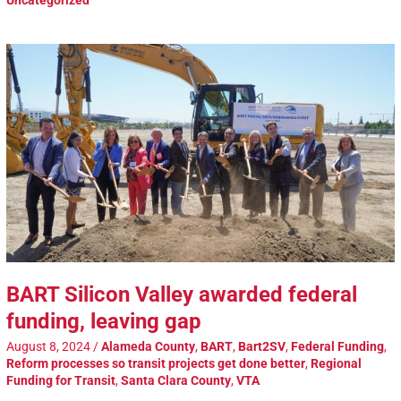
Uncategorized
BART Silicon Valley awarded federal
funding, leaving gap
August 8, 2024
/
Alameda County
,
BART
,
Bart2SV
,
Federal Funding
,
Reform processes so transit projects get done better
,
Regional
Funding for Transit
,
Santa Clara County
,
VTA