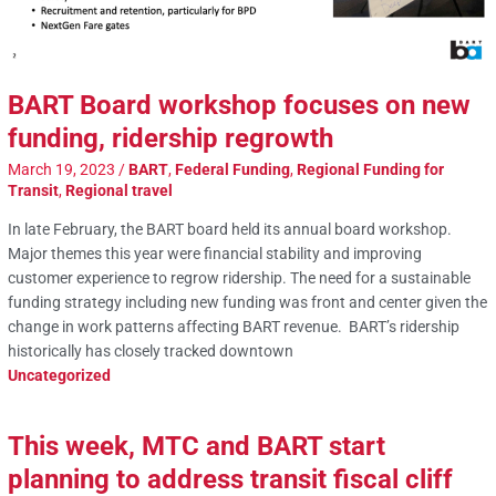
BART Board workshop focuses on new
funding, ridership regrowth
March 19, 2023
/
BART
,
Federal Funding
,
Regional Funding for
Transit
,
Regional travel
In late February, the BART board held its annual board workshop.
Major themes this year were financial stability and improving
customer experience to regrow ridership. The need for a sustainable
funding strategy including new funding was front and center given the
change in work patterns affecting BART revenue. BART’s ridership
historically has closely tracked downtown
Uncategorized
This week, MTC and BART start
planning to address transit fiscal cliff