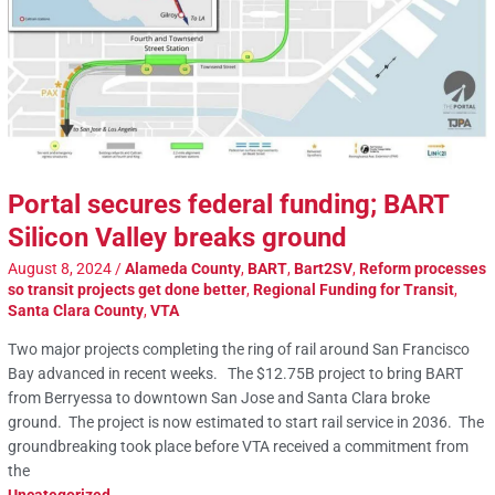
Portal secures federal funding; BART
Silicon Valley breaks ground
August 8, 2024
/
Alameda County
,
BART
,
Bart2SV
,
Reform processes
so transit projects get done better
,
Regional Funding for Transit
,
Santa Clara County
,
VTA
Two major projects completing the ring of rail around San Francisco
Bay advanced in recent weeks. The $12.75B project to bring BART
from Berryessa to downtown San Jose and Santa Clara broke
ground. The project is now estimated to start rail service in 2036. The
groundbreaking took place before VTA received a commitment from
the