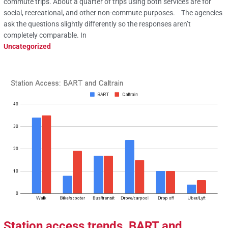
commute trips. About a quarter of trips using both services are for
social, recreational, and other non-commute purposes. The agencies
ask the questions slightly differently so the responses aren’t
completely comparable. In
Uncategorized
Station access trends, BART and