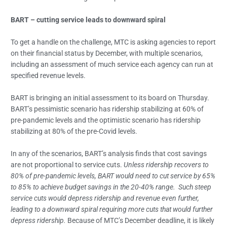
BART – cutting service leads to downward spiral
To get a handle on the challenge, MTC is asking agencies to report
on their financial status by December, with multiple scenarios,
including an assessment of much service each agency can run at
specified revenue levels.
BART is bringing an initial assessment to its board on Thursday.
BART’s pessimistic scenario has ridership stabilizing at 60% of
pre-pandemic levels and the optimistic scenario has ridership
stabilizing at 80% of the pre-Covid levels.
In any of the scenarios, BART’s analysis finds that cost savings
are not proportional to service cuts.
Unless ridership recovers to
80% of pre-pandemic levels, BART would need to cut service by 65%
to 85% to achieve budget savings in the 20-40% range. Such steep
service cuts would depress ridership and revenue even further,
leading to a downward spiral requiring more cuts that would further
depress ridership.
Because of MTC’s December deadline, it is likely