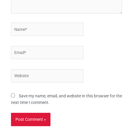
Name*
Email*
Website
Save my name, email, and website in this browser for the
next time I comment.