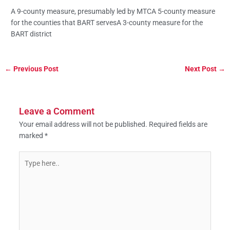
A 9-county measure, presumably led by MTCA 5-county measure
for the counties that BART servesA 3-county measure for the
BART district
←
Previous Post
Next Post
→
Leave a Comment
Your email address will not be published.
Required fields are
marked
*
Type
here..