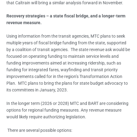
that Caltrain will bring a similar analysis forward in November.
Recovery strategies – a state fiscal bridge, and a longer-term
revenue measure.
Using information from the transit agencies, MTC plans to seek
multiple years of fiscal bridge funding from the state, supported
by a coalition of transit agencies. The state revenue ask would be
focused on operating funding to maintain service levels and
funding improvements aimed at increasing ridership, such as
funding for integrated fares, wayfinding and transit priority
improvements called for in the region’s Transformation Action
Plan. MTC plans to bring the plans for state budget advocacy to
its committees in January, 2023.
In the longer term (2026 or 2028) MTC and BART are considering
options for regional funding measures. Any revenue measure
would likely require authorizing legislation.
There are several possible options: