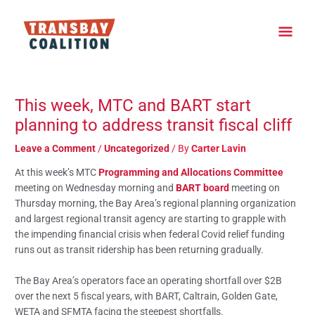
Skip
Main
to
content
Men
Post
navigation
This week, MTC and BART start
planning to address transit fiscal cliff
Leave a Comment
/
Uncategorized
/ By
Carter Lavin
At this week’s MTC
Programming and Allocations Committee
meeting on Wednesday morning and
BART board
meeting on
Thursday morning, the Bay Area’s regional planning organization
and largest regional transit agency are starting to grapple with
the impending financial crisis when federal Covid relief funding
runs out as transit ridership has been returning gradually.
The Bay Area’s operators face an operating shortfall over $2B
over the next 5 fiscal years, with BART, Caltrain, Golden Gate,
WETA and SFMTA facing the steepest shortfalls.