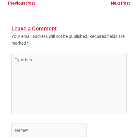
←
Previous Post
Next Post
→
Leave a Comment
Your email address will not be published.
Required fields are
marked
*
Type
here..
Name*