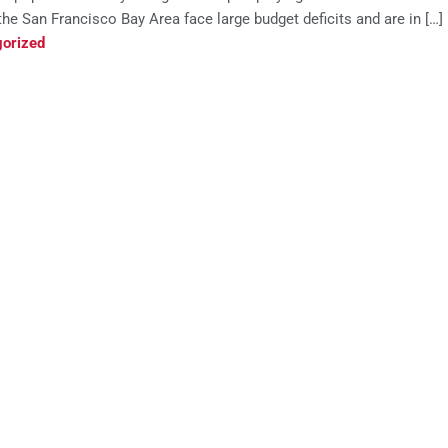
he San Francisco Bay Area face large budget deficits and are in […]
orized