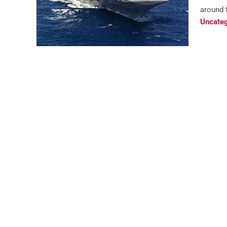
around t
Uncateg