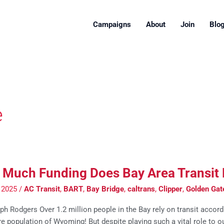
Campaigns
About
Join
Blo
e
Much Funding Does Bay Area Transit
 2025
/
AC Transit
,
BART
,
Bay Bridge
,
caltrans
,
Clipper
,
Golden Gat
h Rodgers Over 1.2 million people in the Bay rely on transit accord
re population of Wyoming! But despite playing such a vital role to 