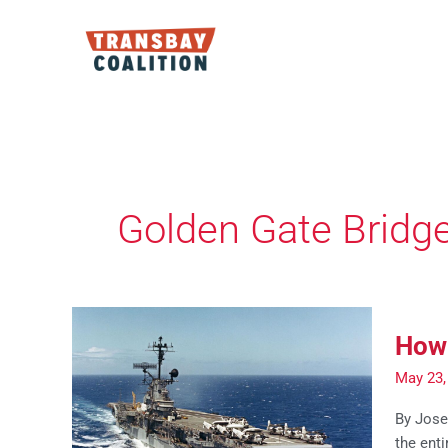
Skip
to
content
Golden Gate Bridg
How 
May 23,
By Josep
the enti