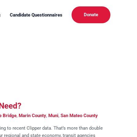
Donate
g
Candidate Questionnaires
 Need?
e Bridge
,
Marin County
,
Muni
,
San Mateo County
ing to recent Clipper data. That’s more than double
our regional and state economy, transit agencies