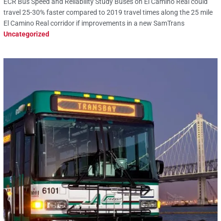
ECR Bus Speed and Reliability Study Buses on El Camino Real could
travel 25-30% faster compared to 2019 travel times along the 25 mile
El Camino Real corridor if improvements in a new SamTrans
Uncategorized