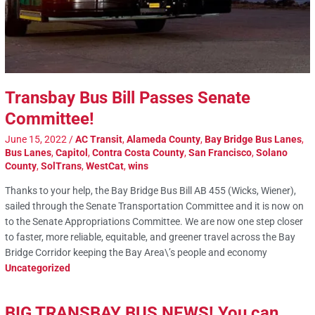
Transbay Bus Bill Passes Senate
Committee!
June 15, 2022
/
AC Transit
,
Alameda County
,
Bay Bridge Bus Lanes
,
Bus Lanes
,
Capitol
,
Contra Costa County
,
San Francisco
,
Solano
County
,
SolTrans
,
WestCat
,
wins
Thanks to your help, the Bay Bridge Bus Bill AB 455 (Wicks, Wiener),
sailed through the Senate Transportation Committee and it is now on
to the Senate Appropriations Committee. We are now one step closer
to faster, more reliable, equitable, and greener travel across the Bay
Bridge Corridor keeping the Bay Area\’s people and economy
Uncategorized
BIG TRANSBAY BUS NEWS! You can