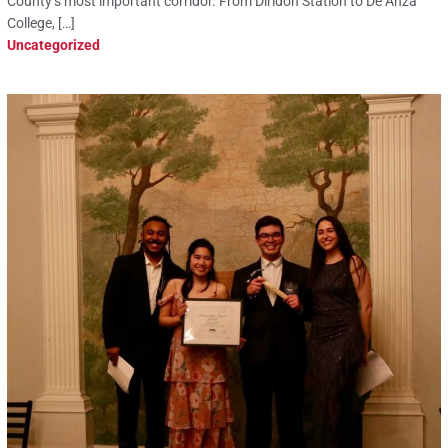
County’s most important corridor. From Diridon Station to De Anza
College, […]
Uncategorized