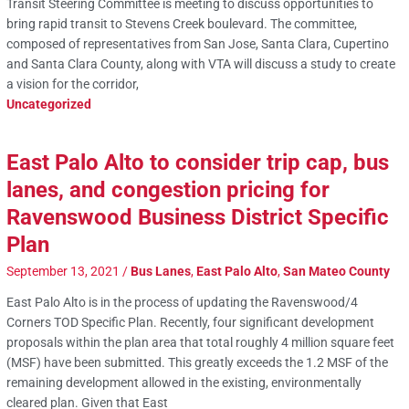
Transit Steering Committee is meeting to discuss opportunities to
bring rapid transit to Stevens Creek boulevard. The committee,
composed of representatives from San Jose, Santa Clara, Cupertino
and Santa Clara County, along with VTA will discuss a study to create
a vision for the corridor,
Uncategorized
East Palo Alto to consider trip cap, bus
lanes, and congestion pricing for
Ravenswood Business District Specific
Plan
September 13, 2021
/
Bus Lanes
,
East Palo Alto
,
San Mateo County
East Palo Alto is in the process of updating the Ravenswood/4
Corners TOD Specific Plan. Recently, four significant development
proposals within the plan area that total roughly 4 million square feet
(MSF) have been submitted. This greatly exceeds the 1.2 MSF of the
remaining development allowed in the existing, environmentally
cleared plan. Given that East