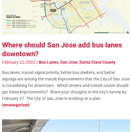
Where should San Jose add bus lanes
downtown?
February 22, 2022
/
Bus Lanes
,
San Jose
,
Santa Clara County
Bus lanes, transit signal priority, better bus shelters, and better
signage are among the transit improvements that the City of San Jose
is considering for downtown. Which streets and transit routes should
get these improvements? Share your thoughts in the city’s survey by
February 27. The City of San Jose is working on a plan
Uncategorized