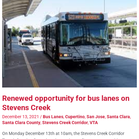
Renewed opportunity for bus lanes on
Stevens Creek
December 13, 2021
/
Bus Lanes
,
Cupertino
,
San Jose
,
Santa Clara
,
Santa Clara County
,
Stevens Creek Corridor
,
VTA
On Monday December 13th at 10am, the Stevens Creek Corridor