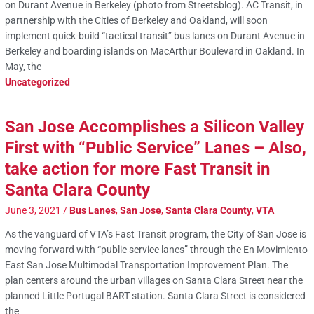
on Durant Avenue in Berkeley (photo from Streetsblog). AC Transit, in
partnership with the Cities of Berkeley and Oakland, will soon
implement quick-build “tactical transit” bus lanes on Durant Avenue in
Berkeley and boarding islands on MacArthur Boulevard in Oakland. In
May, the
Uncategorized
San Jose Accomplishes a Silicon Valley
First with “Public Service” Lanes – Also,
take action for more Fast Transit in
Santa Clara County
June 3, 2021
/
Bus Lanes
,
San Jose
,
Santa Clara County
,
VTA
As the vanguard of VTA’s Fast Transit program, the City of San Jose is
moving forward with “public service lanes” through the En Movimiento
East San Jose Multimodal Transportation Improvement Plan. The
plan centers around the urban villages on Santa Clara Street near the
planned Little Portugal BART station. Santa Clara Street is considered
the