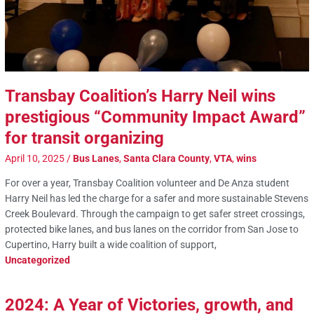
Transbay Coalition’s Harry Neil wins
prestigious “Community Impact Award”
for transit organizing
April 10, 2025
/
Bus Lanes
,
Santa Clara County
,
VTA
,
wins
For over a year, Transbay Coalition volunteer and De Anza student
Harry Neil has led the charge for a safer and more sustainable Stevens
Creek Boulevard. Through the campaign to get safer street crossings,
protected bike lanes, and bus lanes on the corridor from San Jose to
Cupertino, Harry built a wide coalition of support,
Uncategorized
2024: A Year of Victories, growth, and