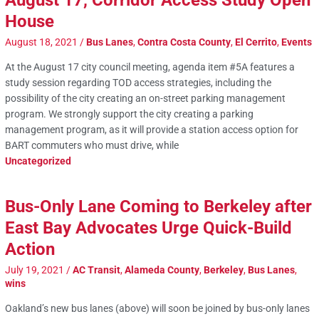
August 17, Corridor Access Study Open
House
August 18, 2021
/
Bus Lanes
,
Contra Costa County
,
El Cerrito
,
Events
At the August 17 city council meeting, agenda item #5A features a
study session regarding TOD access strategies, including the
possibility of the city creating an on-street parking management
program. We strongly support the city creating a parking
management program, as it will provide a station access option for
BART commuters who must drive, while
Uncategorized
Bus-Only Lane Coming to Berkeley after
East Bay Advocates Urge Quick-Build
Action
July 19, 2021
/
AC Transit
,
Alameda County
,
Berkeley
,
Bus Lanes
,
wins
Oakland’s new bus lanes (above) will soon be joined by bus-only lanes