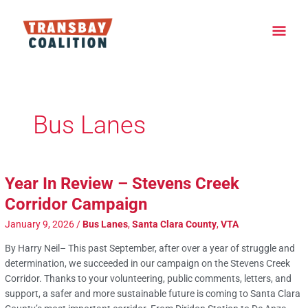
Skip
Main
to
content
Men
Post
pagination
Bus Lanes
Year In Review – Stevens Creek
Corridor Campaign
January 9, 2026
/
Bus Lanes
,
Santa Clara County
,
VTA
By Harry Neil– This past September, after over a year of struggle and
determination, we succeeded in our campaign on the Stevens Creek
Corridor. Thanks to your volunteering, public comments, letters, and
support, a safer and more sustainable future is coming to Santa Clara