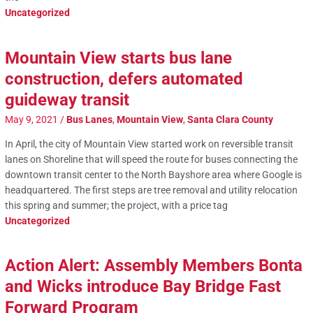
Uncategorized
Mountain View starts bus lane
construction, defers automated
guideway transit
May 9, 2021
/
Bus Lanes
,
Mountain View
,
Santa Clara County
In April, the city of Mountain View started work on reversible transit
lanes on Shoreline that will speed the route for buses connecting the
downtown transit center to the North Bayshore area where Google is
headquartered. The first steps are tree removal and utility relocation
this spring and summer; the project, with a price tag
Uncategorized
Action Alert: Assembly Members Bonta
and Wicks introduce Bay Bridge Fast
Forward Program