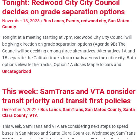
Tonight: Redwood City City Council
decides on grade separation options
November 13, 2023
/
Bus Lanes
,
Events
,
redwood city
,
San Mateo
County
Tonight at a meeting starting at 7pm, Redwood City City Council will
be giving direction on grade separation options (Agenda 9B) The
Council will be deciding among three alternatives. Alternatives 1A and
1B separate the Caltrain tracks from roads across the entire city. Both
options elevate the tracks. Option 1A closes Maple to cars and
Uncategorized
This week: SamTrans and VTA consider
transit priority and transit first policies
December 6, 2022
/
Bus Lanes
,
SamTrans
,
San Mateo County
,
Santa
Clara County
,
VTA
This week, SamTrans and VTA are considering next steps to speed
buses in San Mateo and Santa Clara Counties. Wednesday: SamTrans