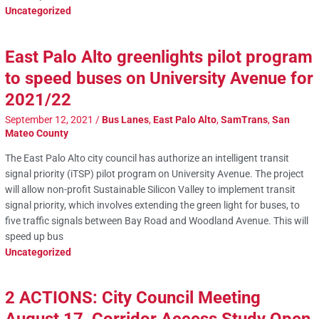
Uncategorized
East Palo Alto greenlights pilot program
to speed buses on University Avenue for
2021/22
September 12, 2021
/
Bus Lanes
,
East Palo Alto
,
SamTrans
,
San
Mateo County
The East Palo Alto city council has authorize an intelligent transit
signal priority (iTSP) pilot program on University Avenue. The project
will allow non-profit Sustainable Silicon Valley to implement transit
signal priority, which involves extending the green light for buses, to
five traffic signals between Bay Road and Woodland Avenue. This will
speed up bus
Uncategorized
2 ACTIONS: City Council Meeting