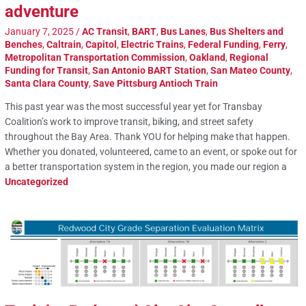
adventure
January 7, 2025
/
AC Transit
,
BART
,
Bus Lanes
,
Bus Shelters and
Benches
,
Caltrain
,
Capitol
,
Electric Trains
,
Federal Funding
,
Ferry
,
Metropolitan Transportation Commission
,
Oakland
,
Regional
Funding for Transit
,
San Antonio BART Station
,
San Mateo County
,
Santa Clara County
,
Save Pittsburg Antioch Train
This past year was the most successful year yet for Transbay
Coalition’s work to improve transit, biking, and street safety
throughout the Bay Area. Thank YOU for helping make that happen.
Whether you donated, volunteered, came to an event, or spoke out for
a better transportation system in the region, you made our region a
Uncategorized