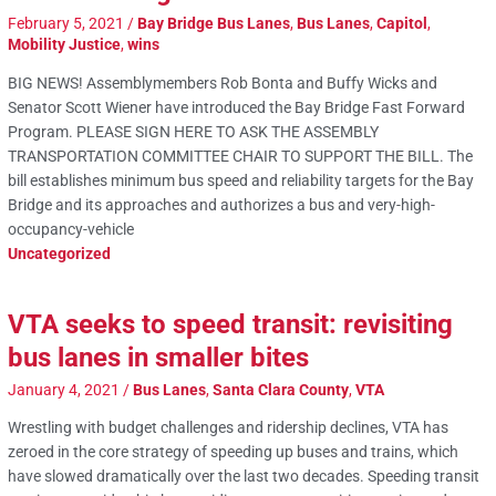
February 5, 2021
/
Bay Bridge Bus Lanes
,
Bus Lanes
,
Capitol
,
Mobility Justice
,
wins
BIG NEWS! Assemblymembers Rob Bonta and Buffy Wicks and
Senator Scott Wiener have introduced the Bay Bridge Fast Forward
Program. PLEASE SIGN HERE TO ASK THE ASSEMBLY
TRANSPORTATION COMMITTEE CHAIR TO SUPPORT THE BILL. The
bill establishes minimum bus speed and reliability targets for the Bay
Bridge and its approaches and authorizes a bus and very-high-
occupancy-vehicle
Uncategorized
VTA seeks to speed transit: revisiting
bus lanes in smaller bites
January 4, 2021
/
Bus Lanes
,
Santa Clara County
,
VTA
Wrestling with budget challenges and ridership declines, VTA has
zeroed in the core strategy of speeding up buses and trains, which
have slowed dramatically over the last two decades. Speeding transit