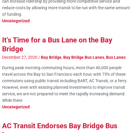
can increase ridership by providing more competitive service and
reduce costs by allowing more transit to be run with the same amount
of funding.
Uncategorized
It’s Time for a Bus Lane on the Bay
Bridge
December 27, 2020
/
Bay Bridge
,
Bay Bridge Bus Lanes
,
Bus Lanes
During peak morning commuting hours, more than 40,000 people
travel across the Bay to San Francisco each hour, with 75% of these
commuters using public transit including BART, AC Transit, or a ferry.
However, even with existing planned investments to improve transit
service, we are not prepared to meet the rapidly increasing demand.
While there
Uncategorized
AC Transit Endorses Bay Bridge Bus