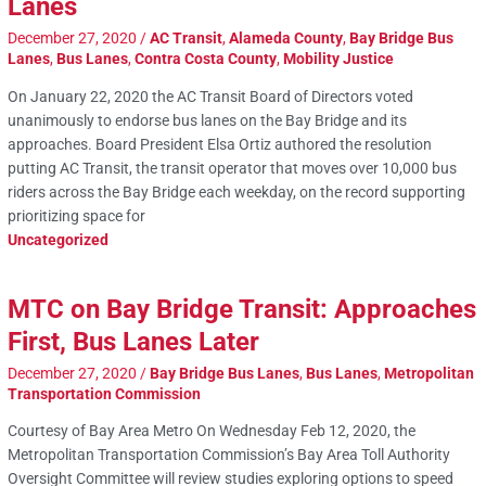
Lanes
December 27, 2020
/
AC Transit
,
Alameda County
,
Bay Bridge Bus
Lanes
,
Bus Lanes
,
Contra Costa County
,
Mobility Justice
On January 22, 2020 the AC Transit Board of Directors voted
unanimously to endorse bus lanes on the Bay Bridge and its
approaches. Board President Elsa Ortiz authored the resolution
putting AC Transit, the transit operator that moves over 10,000 bus
riders across the Bay Bridge each weekday, on the record supporting
prioritizing space for
Uncategorized
MTC on Bay Bridge Transit: Approaches
First, Bus Lanes Later
December 27, 2020
/
Bay Bridge Bus Lanes
,
Bus Lanes
,
Metropolitan
Transportation Commission
Courtesy of Bay Area Metro On Wednesday Feb 12, 2020, the
Metropolitan Transportation Commission’s Bay Area Toll Authority
Oversight Committee will review studies exploring options to speed