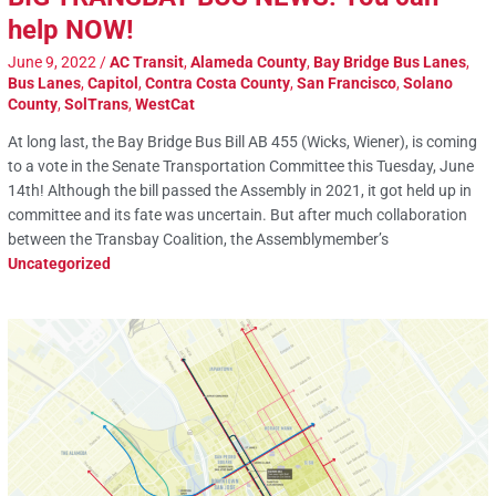
help NOW!
June 9, 2022
/
AC Transit
,
Alameda County
,
Bay Bridge Bus Lanes
,
Bus Lanes
,
Capitol
,
Contra Costa County
,
San Francisco
,
Solano
County
,
SolTrans
,
WestCat
At long last, the Bay Bridge Bus Bill AB 455 (Wicks, Wiener), is coming
to a vote in the Senate Transportation Committee this Tuesday, June
14th! Although the bill passed the Assembly in 2021, it got held up in
committee and its fate was uncertain. But after much collaboration
between the Transbay Coalition, the Assemblymember’s
Uncategorized