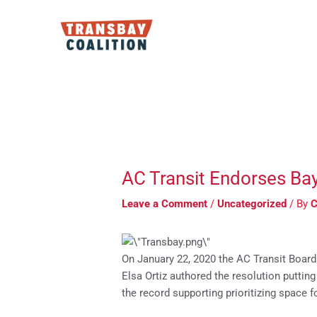
Skip
to
content
Post
navigation
AC Transit Endorses Ba
Leave a Comment
/
Uncategorized
/ By
C
On January 22, 2020 the AC Transit Board
Elsa Ortiz authored the resolution puttin
the record supporting prioritizing space 