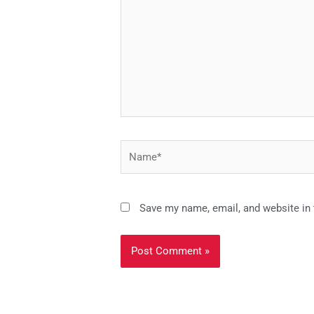
Name*
Save my name, email, and website in 