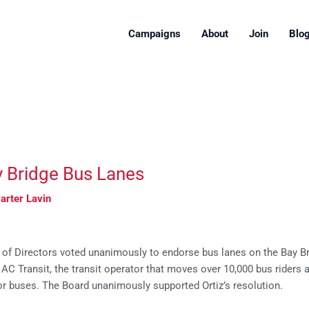
Campaigns
About
Join
Blo
y Bridge Bus Lanes
arter Lavin
 of Directors voted unanimously to endorse bus lanes on the Bay B
g AC Transit, the transit operator that moves over 10,000 bus rider
for buses. The Board unanimously supported Ortiz’s resolution.