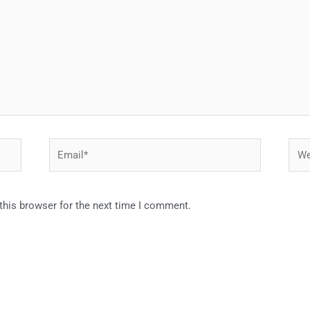
Email*
Webs
this browser for the next time I comment.