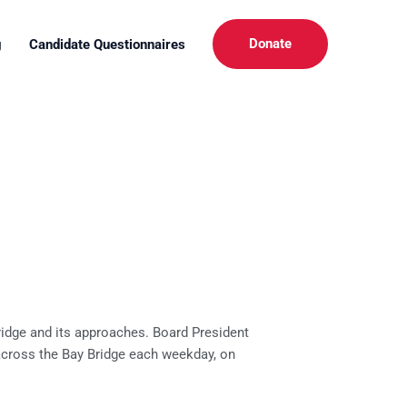
Donate
g
Candidate Questionnaires
ridge and its approaches. Board President
s across the Bay Bridge each weekday, on