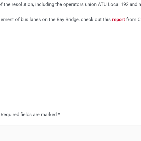
f the resolution, including the operators union ATU Local 192 and 
ement of bus lanes on the Bay Bridge, check out this
report
from C
Required fields are marked
*