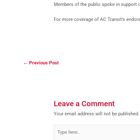
Members of the public spoke in support o
For more coverage of AC Transit’s endors
←
Previous Post
Leave a Comment
Your email address will not be published.
Type
here..