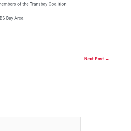
members of the Transbay Coalition.
BS Bay Area.
Next Post
→