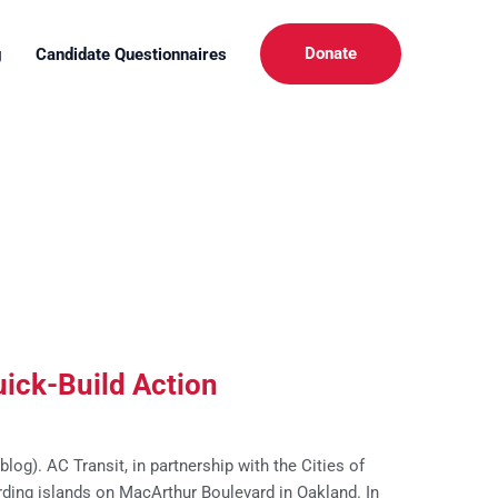
Donate
g
Candidate Questionnaires
ick-Build Action
og). AC Transit, in partnership with the Cities of
rding islands on MacArthur Boulevard in Oakland. In