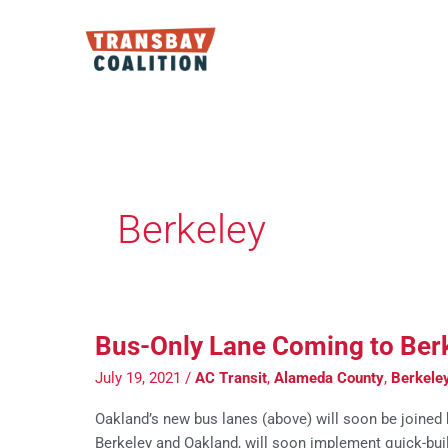
Skip
to
content
Berkeley
Bus-Only Lane Coming to Berk
July 19, 2021
/
AC Transit
,
Alameda County
,
Berkele
Oakland’s new bus lanes (above) will soon be joined b
Berkeley and Oakland, will soon implement quick-buil