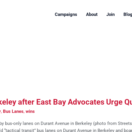
Campaigns
About
Join
Blo
eley after East Bay Advocates Urge Qu
y
,
Bus Lanes
,
wins
y bus-only lanes on Durant Avenue in Berkeley (photo from Streetsbl
d “tactical transit” bus lanes on Durant Avenue in Berkeley and boa