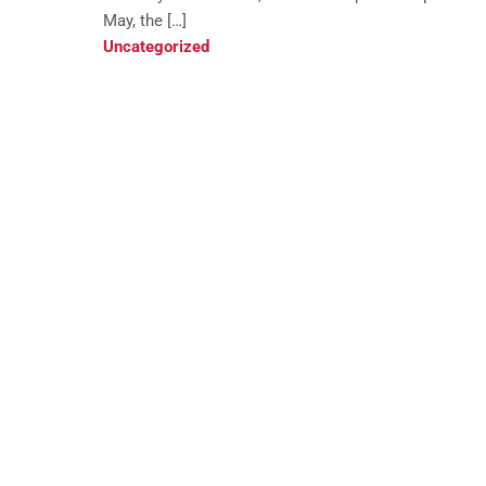
May, the […]
Uncategorized