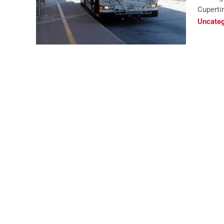
Cupertin
Uncateg