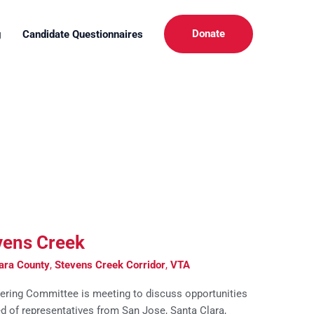
Donate
g
Candidate Questionnaires
vens Creek
ara County
,
Stevens Creek Corridor
,
VTA
ering Committee is meeting to discuss opportunities
d of representatives from San Jose, Santa Clara,