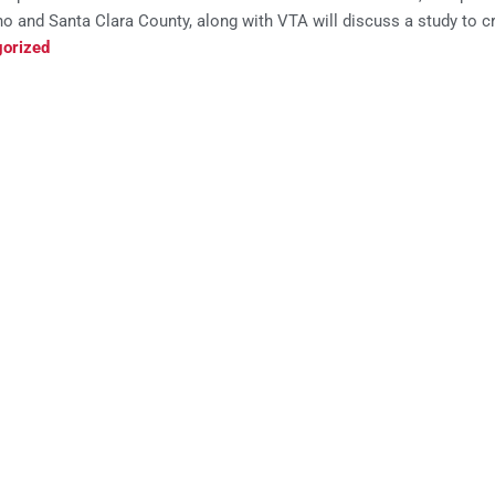
o and Santa Clara County, along with VTA will discuss a study to crea
orized