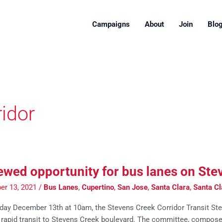
Campaigns
About
Join
Blo
idor
wed opportunity for bus lanes on Ste
er 13, 2021
/
Bus Lanes
,
Cupertino
,
San Jose
,
Santa Clara
,
Santa Cl
ay December 13th at 10am, the Stevens Creek Corridor Transit Ste
g rapid transit to Stevens Creek boulevard. The committee, compose