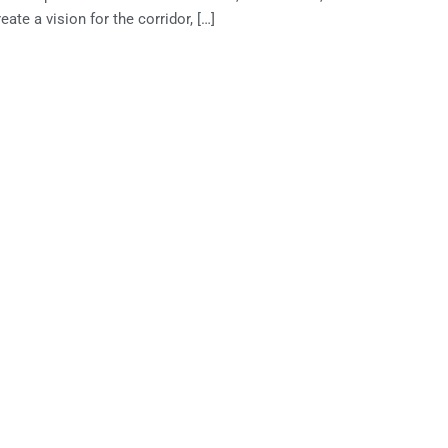
te a vision for the corridor, […]