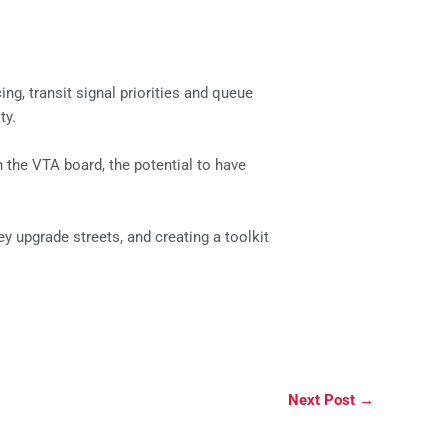
ng, transit signal priorities and queue
ty.
 the VTA board, the potential to have
y upgrade streets, and creating a toolkit
Next Post
→