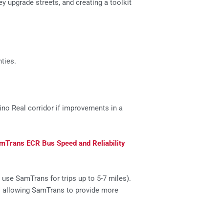
y upgrade streets, and creating a toolkit
ties.
no Real corridor if improvements in a
mTrans ECR Bus Speed and Reliability
use SamTrans for trips up to 5-7 miles).
– allowing SamTrans to provide more