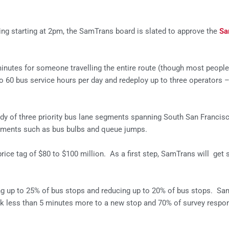
ng starting at 2pm, the SamTrans board is slated to approve the
Sa
utes for someone travelling the entire route (though most people 
 60 bus service hours per day and redeploy up to three operators 
dy of three priority bus lane segments spanning South San Francis
reatments such as bus bulbs and queue jumps.
rice tag of $80 to $100 million. As a first step, SamTrans will get 
ing up to 25% of bus stops and reducing up to 20% of bus stops. Sa
lk less than 5 minutes more to a new stop and 70% of survey respond