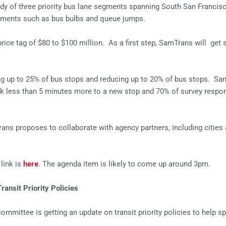
dy of three priority bus lane segments spanning South San Francis
reatments such as bus bulbs and queue jumps.
rice tag of $80 to $100 million. As a first step, SamTrans will get 
ing up to 25% of bus stops and reducing up to 20% of bus stops. Sa
lk less than 5 minutes more to a new stop and 70% of survey respond
 proposes to collaborate with agency partners, including cities and
link is
here
. The agenda item is likely to come up around 3pm.
ansit Priority Policies
committee is getting an update on transit priority policies to help