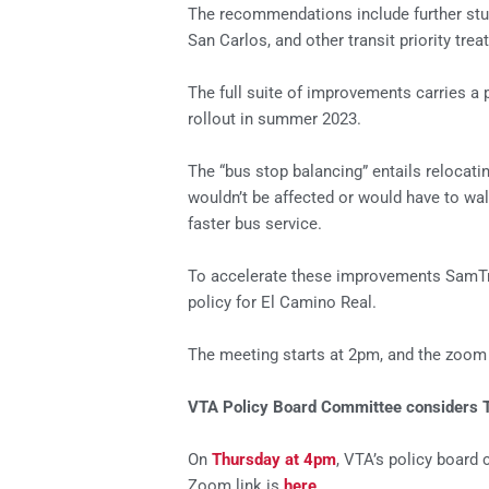
The recommendations include further stu
San Carlos, and other transit priority t
The full suite of improvements carries a p
rollout in summer 2023.
The “bus stop balancing” entails relocat
wouldn’t be affected or would have to wa
faster bus service.
To accelerate these improvements SamTrans
policy for El Camino Real.
The meeting starts at 2pm, and the zoom 
VTA Policy Board Committee considers Tr
On
Thursday at 4pm
, VTA’s policy board 
Zoom link is
here
.