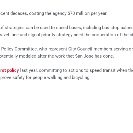
cent decades, costing the agency $70 million per year.
f strategies can be used to speed buses, including bus stop balanci
ravel lane and signal priority strategy need the cooperation of the ci
ts Policy Committee, who represent City Council members serving on
 potentially modeled after the work that San Jose has done.
irst policy
last year, committing to actions to speed transit when the
rove safety for people walking and bicycling.