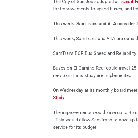
The City of San Jose adopted a
Transit F
for improvements to speed buses, and imp
This week: SamTrans and VTA consider tran
This week, SamTrans and VTA are conside
SamTrans ECR Bus Speed and Reliability 
Buses on El Camino Real could travel 25-
new SamTrans study are implemented.
On Wednesday at its monthly board meeti
Study
.
The improvements would save up to 45 min
This would allow SamTrans to save up to
service for its budget.