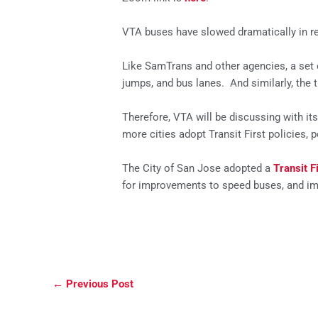
VTA buses have slowed dramatically in re
Like SamTrans and other agencies, a set o
jumps, and bus lanes. And similarly, the t
Therefore, VTA will be discussing with i
more cities adopt Transit First policies,
The City of San Jose adopted a
Transit F
for improvements to speed buses, and imp
←
Previous Post