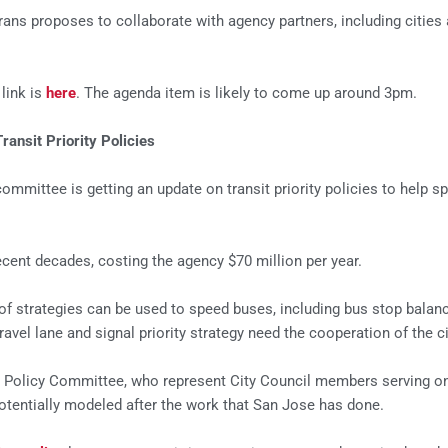
 proposes to collaborate with agency partners, including cities and
link is
here
. The agenda item is likely to come up around 3pm.
ansit Priority Policies
committee is getting an update on transit priority policies to help
cent decades, costing the agency $70 million per year.
f strategies can be used to speed buses, including bus stop balanci
ravel lane and signal priority strategy need the cooperation of the ci
ts Policy Committee, who represent City Council members serving on
 potentially modeled after the work that San Jose has done.