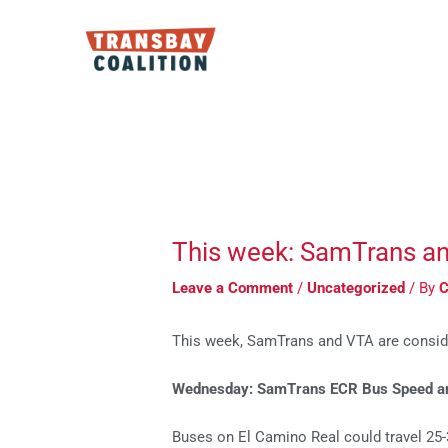
Skip
to
content
Post
navigation
This week: SamTrans and 
Leave a Comment
/
Uncategorized
/ By
C
This week, SamTrans and VTA are conside
Wednesday: SamTrans ECR Bus Speed and
Buses on El Camino Real could travel 25-