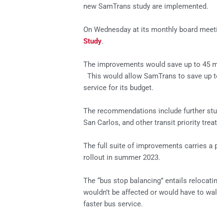
new SamTrans study are implemented.
On Wednesday at its monthly board meeti
Study
.
The improvements would save up to 45 min
This would allow SamTrans to save up to
service for its budget.
The recommendations include further stu
San Carlos, and other transit priority t
The full suite of improvements carries a p
rollout in summer 2023.
The “bus stop balancing” entails relocat
wouldn’t be affected or would have to wa
faster bus service.