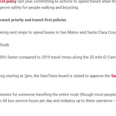
irst policy
last year, committing to actions to speed transit when the
rove safety for people walking and bicycling.
sit priority and transit first policies
ring next steps to speed buses in San Mateo and Santa Clara Coun
Study
30% faster compared to 2019 travel times along the 25 mile El Cami
ng starting at 2pm, the SamTrans board is slated to approve the
Sa
utes for someone travelling the entire route (though most people 
 60 bus service hours per day and redeploy up to three operators 