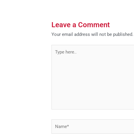
Leave a Comment
Your email address will not be published.
Type
here..
Name*