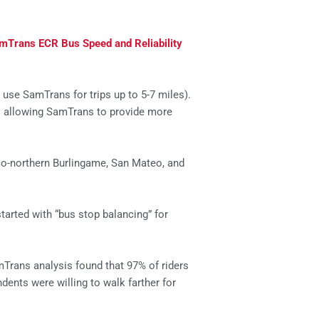
mTrans ECR Bus Speed and Reliability
use SamTrans for trips up to 5-7 miles).
– allowing SamTrans to provide more
co-northern Burlingame, San Mateo, and
started with “bus stop balancing” for
mTrans analysis found that 97% of riders
ents were willing to walk farther for