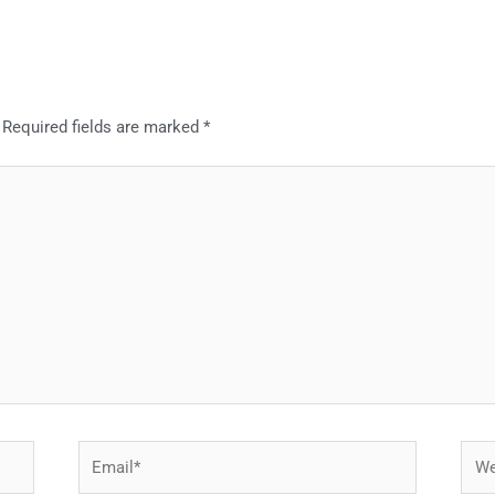
Required fields are marked
*
Email*
Webs