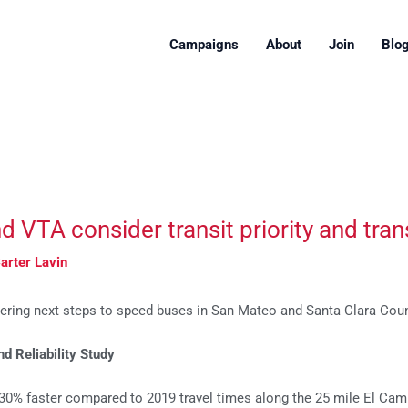
Campaigns
About
Join
Blo
VTA consider transit priority and transi
arter Lavin
ring next steps to speed buses in San Mateo and Santa Clara Coun
 Reliability Study
30% faster compared to 2019 travel times along the 25 mile El Cami