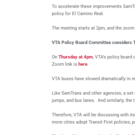
To accelerate these improvements SamTrans
policy for El Camino Real.
The meeting starts at 2pm, and the zoom 
VTA Policy Board Committee considers Tr
On
Thursday at 4pm
, VTA’s policy board 
Zoom link is
here
.
VTA buses have slowed dramatically in re
Like SamTrans and other agencies, a set o
jumps, and bus lanes. And similarly, the t
Therefore, VTA will be discussing with i
more cities adopt Transit First policies,