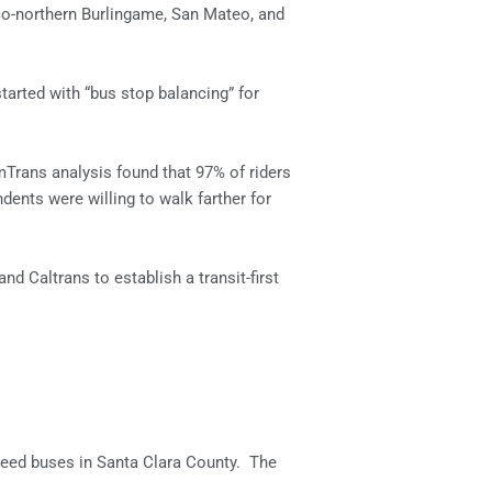
co-northern Burlingame, San Mateo, and
started with “bus stop balancing” for
mTrans analysis found that 97% of riders
ents were willing to walk farther for
 Caltrans to establish a transit-first
 speed buses in Santa Clara County. The