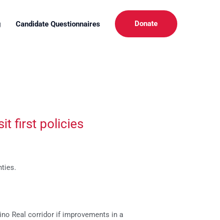
Donate
g
Candidate Questionnaires
t first policies
ties.
no Real corridor if improvements in a