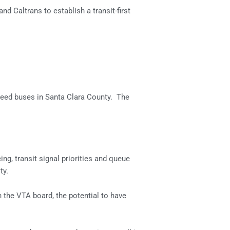
 Caltrans to establish a transit-first
 speed buses in Santa Clara County. The
ng, transit signal priorities and queue
ty.
 the VTA board, the potential to have