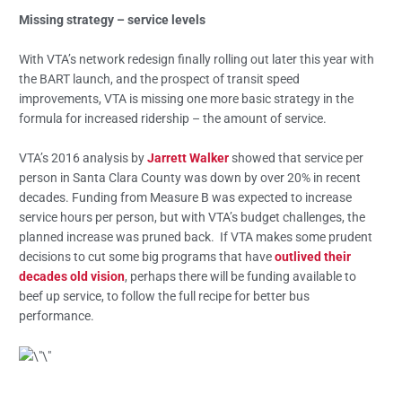
Missing strategy – service levels
With VTA’s network redesign finally rolling out later this year with
the BART launch, and the prospect of transit speed
improvements, VTA is missing one more basic strategy in the
formula for increased ridership – the amount of service.
VTA’s 2016 analysis by
Jarrett Walker
showed that service per
person in Santa Clara County was down by over 20% in recent
decades. Funding from Measure B was expected to increase
service hours per person, but with VTA’s budget challenges, the
planned increase was pruned back. If VTA makes some prudent
decisions to cut some big programs that have
outlived their
decades old vision
, perhaps there will be funding available to
beef up service, to follow the full recipe for better bus
performance.