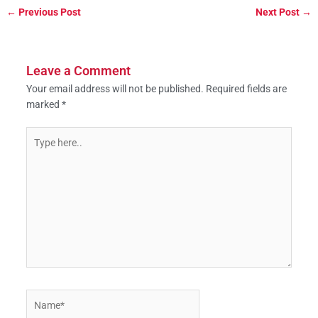
←
Previous Post
Next Post
→
Leave a Comment
Your email address will not be published.
Required fields are
marked
*
Type
here..
Name*