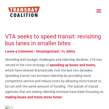
Skip
Main
to
content
Men
Post
navigation
VTA seeks to speed transit: revisiting
bus lanes in smaller bites
Leave a Comment
/
Uncategorized
/ By
Adina
Wrestling with budget challenges and ridership declines, VTA has
zeroed in the core strategy of
speeding up buses and trains,
which have slowed dramatically over the last two decades.
Speeding transit can increase ridership by providing more
competitive service and reduce costs by allowing more transit to
be run with the same amount of funding. The subset of transit
agencies that are seeing ridership increase have been focusing on
making buses and trains move faster
.