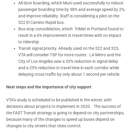
All door boarding, which Muni used successfully to reduce
passenger boarding time by 38% and average speed by 2%,
and improve reliability. Staff is considering a pilot on the
522 El Camino Rapid bus.
Bus stop consolidation, which TriMet in Portland found to
result in a 6% improvement in travel times with no impact
to ridership.
Transit signal priority. Already used on the 522 and 323,
VTA will consider TSP for more routes. LA Metro and the
City of Los Angeles saw a 33% reduction in signal delay
and a 25% reduction in travel time in each corridor while
delaying cross traffic by only about 1 second per vehicle.
Next steps and the importance of city support
VTA’s study is scheduled to be published in the winter, with
decisions about projects to implement in 2020. The success of
the FAST Transit strategy is going to depend on city partnerships,
because many of the changes to speed up buses depend on
changes to city streets that cities control.