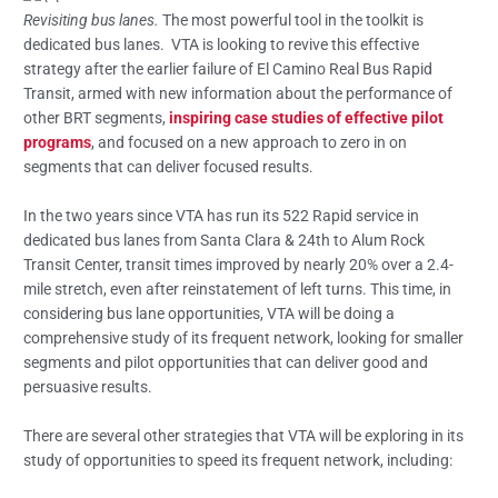
Revisiting bus lanes.
The most powerful tool in the toolkit is
dedicated bus lanes. VTA is looking to revive this effective
strategy after the earlier failure of El Camino Real Bus Rapid
Transit, armed with new information about the performance of
other BRT segments,
inspiring case studies of effective pilot
programs
, and focused on a new approach to zero in on
segments that can deliver focused results.
In the two years since VTA has run its 522 Rapid service in
dedicated bus lanes from Santa Clara & 24th to Alum Rock
Transit Center, transit times improved by nearly 20% over a 2.4-
mile stretch, even after reinstatement of left turns. This time, in
considering bus lane opportunities, VTA will be doing a
comprehensive study of its frequent network, looking for smaller
segments and pilot opportunities that can deliver good and
persuasive results.
There are several other strategies that VTA will be exploring in its
study of opportunities to speed its frequent network, including: