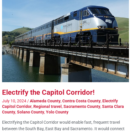
Electrify the Capitol Corridor!
July 10, 2024
/
Alameda County
,
Contra Costa County
,
Electrify
Capitol Corridor
,
Regional travel
,
Sacramento County
,
Santa Clara
County
,
Solano County
,
Yolo County
Electrifying the Capitol Corridor would enable fast, frequent travel
between the South Bay, East Bay and Sacramento. It would connect