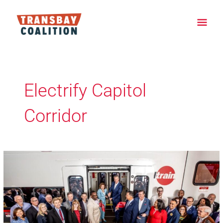
Skip
Main
to
content
Men
Electrify Capitol
Corridor