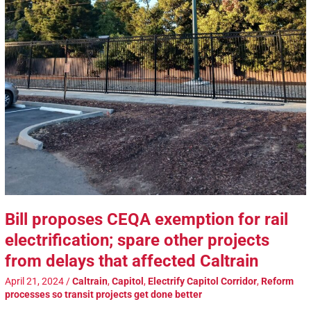
Bill proposes CEQA exemption for rail
electrification; spare other projects
from delays that affected Caltrain
April 21, 2024
/
Caltrain
,
Capitol
,
Electrify Capitol Corridor
,
Reform
processes so transit projects get done better