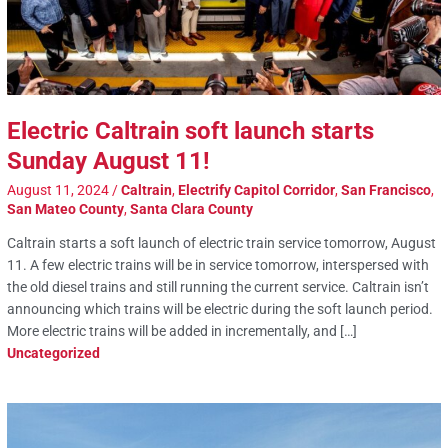
Electric Caltrain soft launch starts
Sunday August 11!
August 11, 2024
/
Caltrain
,
Electrify Capitol Corridor
,
San Francisco
,
San Mateo County
,
Santa Clara County
Caltrain starts a soft launch of electric train service tomorrow, August
11. A few electric trains will be in service tomorrow, interspersed with
the old diesel trains and still running the current service. Caltrain isn’t
announcing which trains will be electric during the soft launch period.
More electric trains will be added in incrementally, and […]
Uncategorized