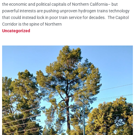
the economic and political capitals of Northern California– but
powerful interests are pushing unproven hydrogen trains technology
that could instead lock in poor train service for decades. The Capitol
Corridor is the spine of Northern
Uncategorized