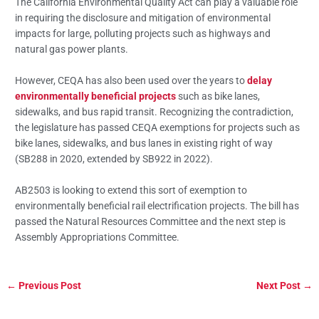
The California Environmental Quality Act can play a valuable role
in requiring the disclosure and mitigation of environmental
impacts for large, polluting projects such as highways and
natural gas power plants.
However, CEQA has also been used over the years to
delay
environmentally beneficial projects
such as bike lanes,
sidewalks, and bus rapid transit. Recognizing the contradiction,
the legislature has passed CEQA exemptions for projects such as
bike lanes, sidewalks, and bus lanes in existing right of way
(SB288 in 2020, extended by SB922 in 2022).
AB2503 is looking to extend this sort of exemption to
environmentally beneficial rail electrification projects. The bill has
passed the Natural Resources Committee and the next step is
Assembly Appropriations Committee.
←
Previous Post
Next Post
→