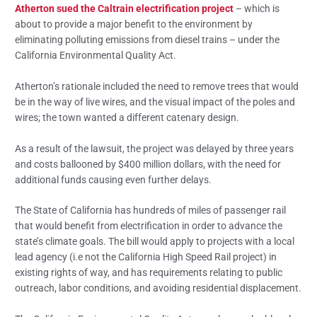
Atherton sued the Caltrain electrification project
– which is
about to provide a major benefit to the environment by
eliminating polluting emissions from diesel trains – under the
California Environmental Quality Act.
Atherton’s rationale included the need to remove trees that would
be in the way of live wires, and the visual impact of the poles and
wires; the town wanted a different catenary design.
As a result of the lawsuit, the project was delayed by three years
and costs ballooned by $400 million dollars, with the need for
additional funds causing even further delays.
The State of California has hundreds of miles of passenger rail
that would benefit from electrification in order to advance the
state’s climate goals. The bill would apply to projects with a local
lead agency (i.e not the California High Speed Rail project) in
existing rights of way, and has requirements relating to public
outreach, labor conditions, and avoiding residential displacement.