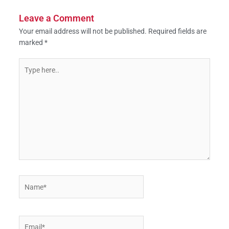
Leave a Comment
Your email address will not be published.
Required fields are
marked
*
Type
here..
Name*
Email*