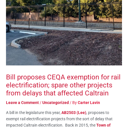
Bill proposes CEQA exemption for rail
electrification; spare other projects
from delays that affected Caltrain
Leave a Comment
/
Uncategorized
/ By
Carter Lavin
A bill in the legislature this year,
AB2503 (Lee)
, proposes to
exempt rail electrification projects from the sort of delay that
impacted Caltrain electrification. Back in 2015, the
Town of