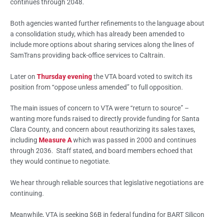
continues through 2048.
Both agencies wanted further refinements to the language about
a consolidation study, which has already been amended to
include more options about sharing services along the lines of
SamTrans providing back-office services to Caltrain.
Later on
Thursday evening
the VTA board voted to switch its
position from “oppose unless amended” to full opposition.
The main issues of concern to VTA were “return to source” –
wanting more funds raised to directly provide funding for Santa
Clara County, and concern about reauthorizing its sales taxes,
including
Measure A
which was passed in 2000 and continues
through 2036. Staff stated, and board members echoed that
they would continue to negotiate.
We hear through reliable sources that legislative negotiations are
continuing.
Meanwhile, VTA is seeking $6B in federal funding for BART Silicon