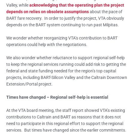
Valley, while
acknowledging that the operating plan the project
depends on relies on obsolete assumptions
about the pace of
BART fare recovery. In order to justify the project, VTA obviously
depends on the BART system continuing to run past Milpitas.
We wonder whether reorganizing VTA’s contribution to BART
operations could help with the negotiations.
We also wonder whether reluctance to support regional self-help
to keep the regional services running could add risk to getting the
federal and state funding needed for the region’s top capital
projects, including BART-Silicon Valley and the Caltrain Downtown
Extension/Portal project.
Times have changed – Regional self-help is essential
At the VTA board meeting, the staff report showed VTA’s existing
contributions to Caltrain and BART as reasons that it does not
need to participate in this regional effort to support the regional
services. But times have changed since the earlier commitments.