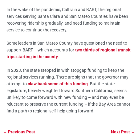
In the wake of the pandemic, Caltrain and BART, the regional
services serving Santa Clara and San Mateo Counties have been
recovering ridership gradually, and need funding to maintain
service to continue the recovery.
Some leaders in San Mateo County have questioned the need to
support BART – which accounts for
two thirds of regional transit
trips starting in the county
.
In 2023, the state stepped in with stopgap funding to keep the
regional services running. There are signs that the governor may
attempt to
claw back some of this funding
. But the state
legislature, heavily weighted toward Southern California, seems
unlikely to come forward with new funding – and may even be
reluctant to preserve the current funding – if the Bay Area cannot
find a path to regional self-help going forward.
←
Previous Post
Next Post
→