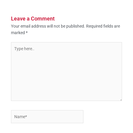
Leave a Comment
Your email address will not be published.
Required fields are
marked
*
Type
here..
Name*