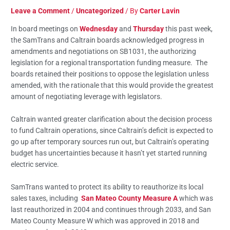
Leave a Comment
/
Uncategorized
/ By
Carter Lavin
In board meetings on
Wednesday
and
Thursday
this past week,
the SamTrans and Caltrain boards acknowledged progress in
amendments and negotiations on SB1031, the authorizing
legislation for a regional transportation funding measure. The
boards retained their positions to oppose the legislation unless
amended, with the rationale that this would provide the greatest
amount of negotiating leverage with legislators.
Caltrain wanted greater clarification about the decision process
to fund Caltrain operations, since Caltrain’s deficit is expected to
go up after temporary sources run out, but Caltrain’s operating
budget has uncertainties because it hasn’t yet started running
electric service.
SamTrans wanted to protect its ability to reauthorize its local
sales taxes, including
San Mateo County Measure A
which was
last reauthorized in 2004 and continues through 2033, and San
Mateo County Measure W which was approved in 2018 and