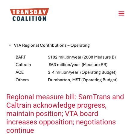
Skip
Main
to
content
Men
Post
navigation
Regional measure bill: SamTrans and
Caltrain acknowledge progress,
maintain position; VTA board
increases opposition; negotiations
continue