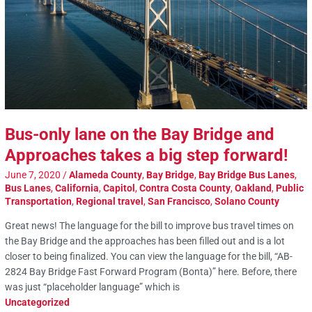
Bus-only lane on the Bay Bridge and
Approaches takes a big step forward!
June 7, 2020
/
Alameda County
,
Bay Bridge
,
Bay Bridge Bus Lanes
,
Bus Lanes
,
California
,
Capitol
,
Contra Costa County
,
Oakland
,
Public
Transportation
,
Regional travel
,
San Francisco
,
Solano County
Great news! The language for the bill to improve bus travel times on
the Bay Bridge and the approaches has been filled out and is a lot
closer to being finalized. You can view the language for the bill, “AB-
2824 Bay Bridge Fast Forward Program (Bonta)” here. Before, there
was just “placeholder language” which is
Uncategorized