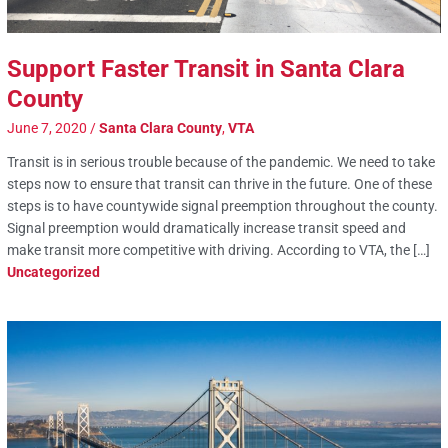
Support Faster Transit in Santa Clara
County
June 7, 2020
/
Santa Clara County
,
VTA
Transit is in serious trouble because of the pandemic. We need to take
steps now to ensure that transit can thrive in the future. One of these
steps is to have countywide signal preemption throughout the county.
Signal preemption would dramatically increase transit speed and
make transit more competitive with driving. According to VTA, the […]
Uncategorized