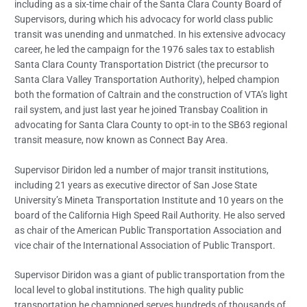
including as a six-time chair of the Santa Clara County Board of
Supervisors, during which his advocacy for world class public
transit was unending and unmatched. In his extensive advocacy
career, he led the campaign for the 1976 sales tax to establish
Santa Clara County Transportation District (the precursor to
Santa Clara Valley Transportation Authority), helped champion
both the formation of Caltrain and the construction of VTA’s light
rail system, and just last year he joined Transbay Coalition in
advocating for Santa Clara County to opt-in to the SB63 regional
transit measure, now known as Connect Bay Area.
Supervisor Diridon led a number of major transit institutions,
including 21 years as executive director of San Jose State
University’s Mineta Transportation Institute and 10 years on the
board of the California High Speed Rail Authority. He also served
as chair of the American Public Transportation Association and
vice chair of the International Association of Public Transport.
Supervisor Diridon was a giant of public transportation from the
local level to global institutions. The high quality public
transportation he championed serves hundreds of thousands of