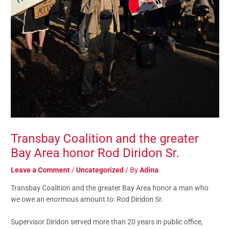
Transbay Coalition and the greater
Bay Area honor Rod Diridon Sr.
Leave a Comment
/
Uncategorized
/ By
Adina
Transbay Coalition and the greater Bay Area honor a man who
we owe an enormous amount to: Rod Diridon Sr.
Supervisor Diridon served more than 20 years in public office,