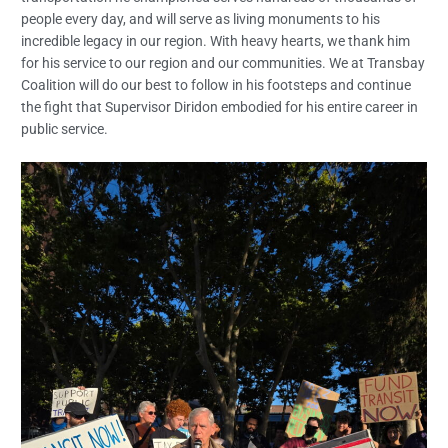
people every day, and will serve as living monuments to his
incredible legacy in our region. With heavy hearts, we thank him
for his service to our region and our communities. We at Transbay
Coalition will do our best to follow in his footsteps and continue
the fight that Supervisor Diridon embodied for his entire career in
public service.