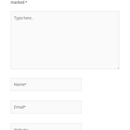
marked
*
Type
here..
Name*
Email*
Website