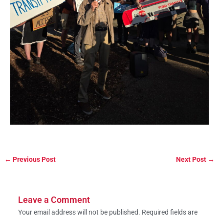
←
Previous Post
Next Post
→
Leave a Comment
Your email address will not be published.
Required fields are