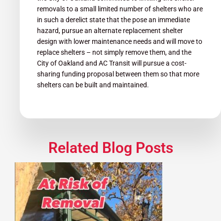
removals to a small limited number of shelters who are
in such a derelict state that the pose an immediate
hazard, pursue an alternate replacement shelter
design with lower maintenance needs and will move to
replace shelters – not simply remove them, and the
City of Oakland and AC Transit will pursue a cost-
sharing funding proposal between them so that more
shelters can be built and maintained.
Related Blog Posts