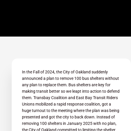
In the Fall of 2024, the City of Oakland suddenly
announced a plan to remove 100 bus shelters without
any plan to replace them. Bus shelters are key for
making transit better so we leapt into action to defend
them. Transbay Coalition and East Bay Transit Riders
Unions mobilized a rapid response coalition, got a
huge turnout to the meeting where the plan was being
presented and got the city to back down. Instead of
removing 100 shelters in January 2025 with no plan,
the City of Oakland committed to limiting the shelter