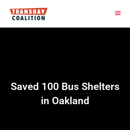
Skip
Main
to
content
Men
Saved 100 Bus Shelters
in Oakland