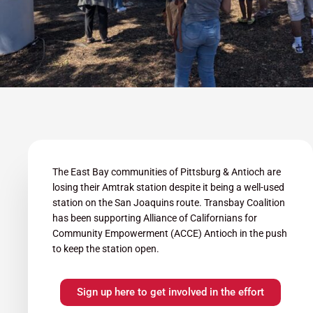
The East Bay communities of Pittsburg & Antioch are
losing their Amtrak station despite it being a well-used
station on the San Joaquins route. Transbay Coalition
has been supporting Alliance of Californians for
Community Empowerment (ACCE) Antioch in the push
to keep the station open.
Sign up here to get involved in the effort