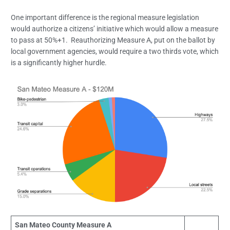
One important difference is the regional measure legislation
would authorize a citizens’ initiative which would allow a measure
to pass at 50%+1. Reauthorizing Measure A, put on the ballot by
local government agencies, would require a two thirds vote, which
is a significantly higher hurdle.
San Mateo County Measure A