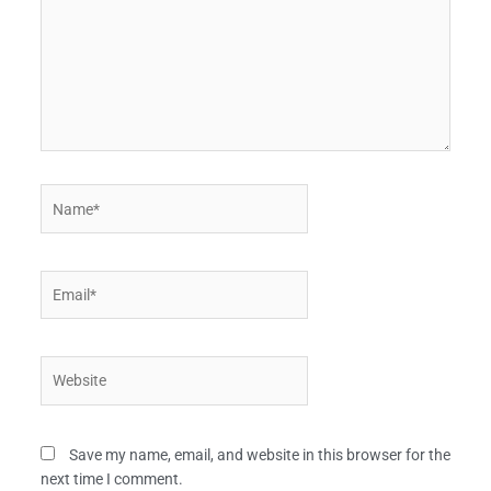
Name*
Email*
Website
Save my name, email, and website in this browser for the
next time I comment.