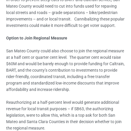
Mateo County would need to cut into funds used for repaving
local streets and roads – grade separations – bike/pedestrian
improvements – and or local transit. Cannibalizing these popular
investments could make it more difficult to get voter support.
Option to Join Regional Measure
San Mateo County could also choose to join the regional measure
at a half cent or quarter cent level. The quarter cent would raise
$60M and would be barely enough to provide funding for Caltrain,
BART, and the county’s contribution to investments to provide
rider-friendly, coordinated transit, including a free transfer
program and standardized low-income discounts that improve
affordability and increase ridership.
Reauthorizing at a half-percent level would generate additional
revenue for local transit purposes – if SB63, the authorizing
legislation, were to allow this, which is a top ask for both San
Mateo and Santa Clara Counties in their decision whether to join
the regional measure.