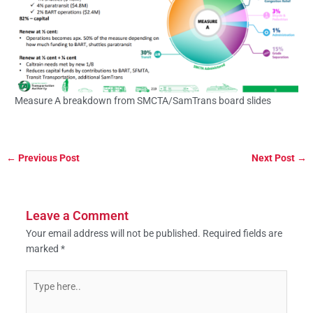
Measure A breakdown from SMCTA/SamTrans board slides
←
Previous Post
Next Post
→
Leave a Comment
Your email address will not be published.
Required fields are
marked
*
Type
here..