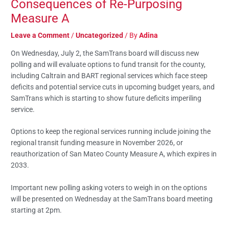
Consequences of Re-Purposing
Measure A
Leave a Comment
/
Uncategorized
/ By
Adina
On Wednesday, July 2, the SamTrans board will discuss new
polling and will evaluate options to fund transit for the county,
including Caltrain and BART regional services which face steep
deficits and potential service cuts in upcoming budget years, and
SamTrans which is starting to show future deficits imperiling
service.
Options to keep the regional services running include joining the
regional transit funding measure in November 2026, or
reauthorization of San Mateo County Measure A, which expires in
2033.
Important new polling asking voters to weigh in on the options
will be presented on Wednesday at the SamTrans board meeting
starting at 2pm.