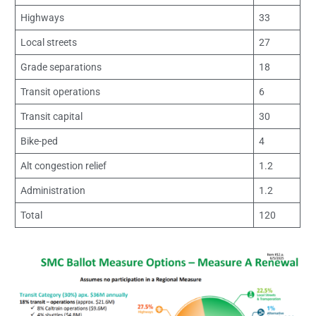
Highways
33
Local streets
27
Grade separations
18
Transit operations
6
Transit capital
30
Bike-ped
4
Alt congestion relief
1.2
Administration
1.2
Total
120