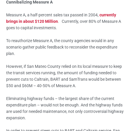
Cannibalizing Measure A
Measure A, a half-percent sales tax passed in 2004,
currently
brings in about $120 Million
. Currently, over 80% of Measure A
goes to capital investments.
To reauthorize Measure A, the county agencies would in any
scenario gather public feedback to reconsider the expenditure
plan.
However, if San Mateo County relied on its local measure to keep
the transit services running, the amount of funding needed to
prevent cuts to Caltrain, BART and SamTrans would be between
$50 and $60M – 40-50% of Measure A.
Eliminating highway funds – the largest share of the current
expenditure plan – would not be enough. And the highway funds
are used for needed maintenance, not only controversial highway
expansion.
In order to prevent steep cuts to BART and Caltrain service, San