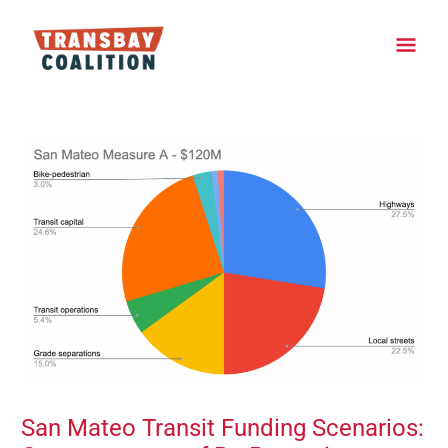
Skip
Main
to
content
Men
Post
navigation
San Mateo Transit Funding Scenarios: