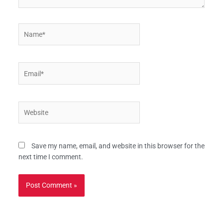
Name*
Email*
Website
Save my name, email, and website in this browser for the
next time I comment.