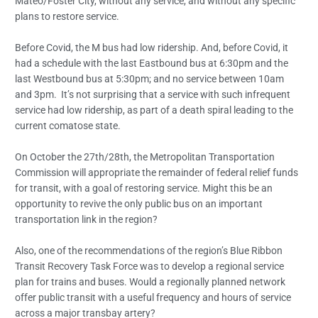
Mateo/Foster City, without any service, and without any specific
plans to restore service.
Before Covid, the M bus had low ridership. And, before Covid, it
had a schedule with the last Eastbound bus at 6:30pm and the
last Westbound bus at 5:30pm; and no service between 10am
and 3pm. It’s not surprising that a service with such infrequent
service had low ridership, as part of a death spiral leading to the
current comatose state.
On October the 27th/28th, the Metropolitan Transportation
Commission will appropriate the remainder of federal relief funds
for transit, with a goal of restoring service. Might this be an
opportunity to revive the only public bus on an important
transportation link in the region?
Also, one of the recommendations of the region’s Blue Ribbon
Transit Recovery Task Force was to develop a regional service
plan for trains and buses. Would a regionally planned network
offer public transit with a useful frequency and hours of service
across a major transbay artery?