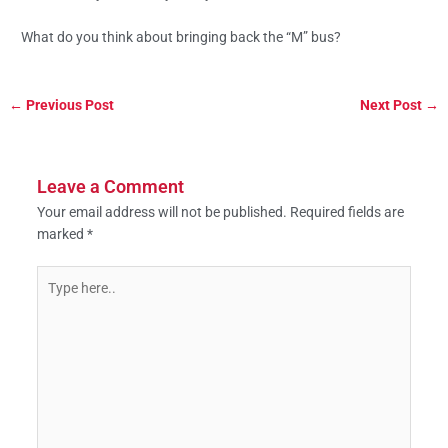
What do you think about bringing back the “M” bus?
←
Previous Post
Next Post
→
Leave a Comment
Your email address will not be published.
Required fields are
marked
*
Type
here..