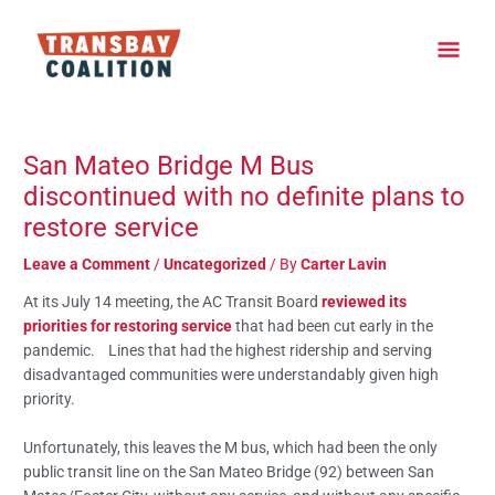
Skip
Main
to
content
Men
Post
navigation
San Mateo Bridge M Bus
discontinued with no definite plans to
restore service
Leave a Comment
/
Uncategorized
/ By
Carter Lavin
At its July 14 meeting, the AC Transit Board
reviewed its
priorities for restoring service
that had been cut early in the
pandemic. Lines that had the highest ridership and serving
disadvantaged communities were understandably given high
priority.
Unfortunately, this leaves the M bus, which had been the only
public transit line on the San Mateo Bridge (92) between San