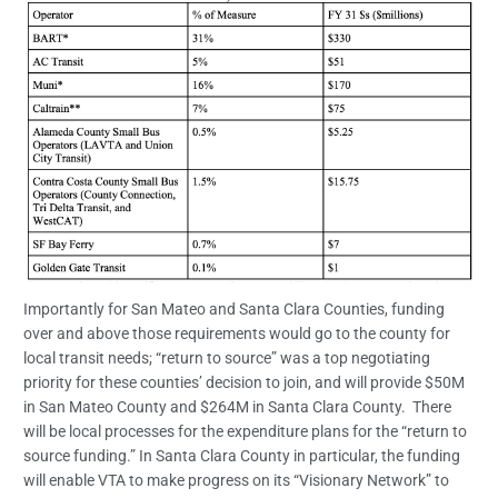
Importantly for San Mateo and Santa Clara Counties, funding
over and above those requirements would go to the county for
local transit needs; “return to source” was a top negotiating
priority for these counties’ decision to join, and will provide $50M
in San Mateo County and $264M in Santa Clara County. There
will be local processes for the expenditure plans for the “return to
source funding.” In Santa Clara County in particular, the funding
will enable VTA to make progress on its “Visionary Network” to