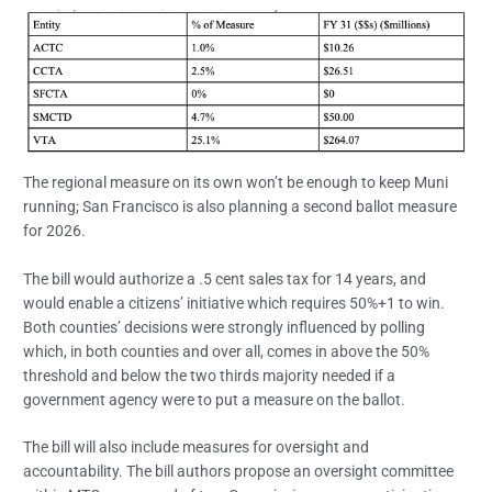
The regional measure on its own won’t be enough to keep Muni
running; San Francisco is also planning a second ballot measure
for 2026.
The bill would authorize a .5 cent sales tax for 14 years, and
would enable a citizens’ initiative which requires 50%+1 to win.
Both counties’ decisions were strongly influenced by polling
which, in both counties and over all, comes in above the 50%
threshold and below the two thirds majority needed if a
government agency were to put a measure on the ballot.
The bill will also include measures for oversight and
accountability. The bill authors propose an oversight committee