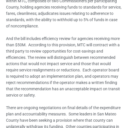
within MTC, composed of two Commissioners per participating
County, holding agencies receiving funds to standards for service,
fares, cleanliness; adjudicates issues relating to adherence to
standards, with the ability to withhold up to 5% of funds in case
of noncompliance.
And the bill includes efficiency review for agencies receiving more
than $50M. According to this provision, MTC will contract with a
third party to review opportunities for cost-savings and
efficiencies. The review will distinguish between recommended
actions that would not impact service and those that would
require service realignments or reductions. Each operator board
is required to adopt an implementation plan, and operators may
reject recommendations if the operator makes a written finding
that the recommendation has an unacceptable impact on transit
service or safety.
There are ongoing negotiations on final details of the expenditure
plan and accountability measures. Some leaders in San Mateo
County have been seeking a provision where that county can
unilaterally withdraw its funding. Other counties participating in