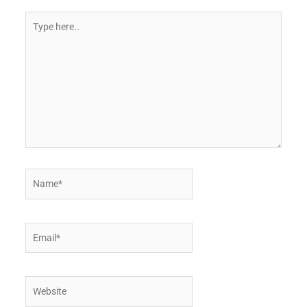
Type
here..
Name*
Email*
Website