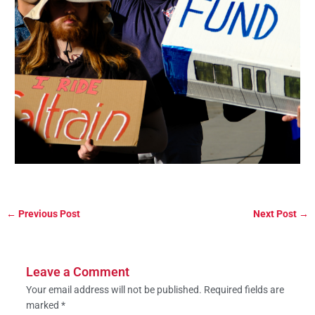
←
Previous Post
Next Post
→
Leave a Comment
Your email address will not be published.
Required fields are
marked
*