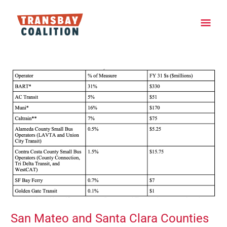
Skip
Main
to
content
Men
Post
navigation
San Mateo and Santa Clara Counties