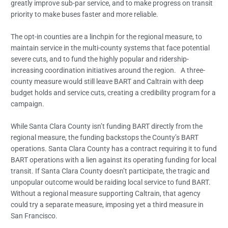
greatly improve sub-par service, and to make progress on transit
priority to make buses faster and more reliable.
The opt-in counties are a linchpin for the regional measure, to
maintain service in the multi-county systems that face potential
severe cuts, and to fund the highly popular and ridership-
increasing coordination initiatives around the region. A three-
county measure would still leave BART and Caltrain with deep
budget holds and service cuts, creating a credibility program for a
campaign.
While Santa Clara County isn’t funding BART directly from the
regional measure, the funding backstops the County’s BART
operations. Santa Clara County has a contract requiring it to fund
BART operations with a lien against its operating funding for local
transit. If Santa Clara County doesn’t participate, the tragic and
unpopular outcome would be raiding local service to fund BART.
Without a regional measure supporting Caltrain, that agency
could try a separate measure, imposing yet a third measure in
San Francisco.