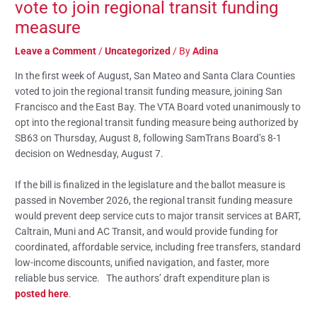
vote to join regional transit funding
measure
Leave a Comment
/
Uncategorized
/ By
Adina
In the first week of August, San Mateo and Santa Clara Counties
voted to join the regional transit funding measure, joining San
Francisco and the East Bay. The VTA Board voted unanimously to
opt into the regional transit funding measure being authorized by
SB63 on Thursday, August 8, following SamTrans Board’s 8-1
decision on Wednesday, August 7.
If the bill is finalized in the legislature and the ballot measure is
passed in November 2026, the regional transit funding measure
would prevent deep service cuts to major transit services at BART,
Caltrain, Muni and AC Transit, and would provide funding for
coordinated, affordable service, including free transfers, standard
low-income discounts, unified navigation, and faster, more
reliable bus service. The authors’ draft expenditure plan is
posted here
.