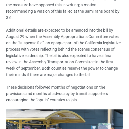
the measure have opposed this in writing; a motion
recommending a version of this failed at the SamTrans board by
3:6.
Additional details are expected to be amended into the bill by
August 29 when the Assembly Appropriations Committee votes
on the “suspense file”, an opaque part of the California legislative
process with votes reflecting behind the scenes consensus of
legislative leadership. The bill is also expected to have a final
review in the Assembly Transportation Committee in the first
week of September. Both counties reserve the power to change
their minds if there are major changes to the bill
These decisions followed months of negotiations on the
provisions and months of advocacy by transit supporters
encouraging the “opt-in” counties to join.