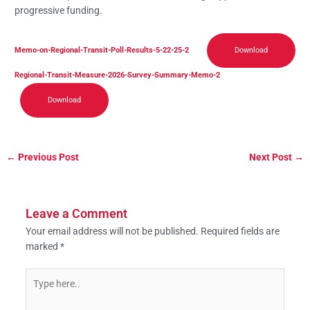
progressive funding.
Memo-on-Regional-Transit-Poll-Results-5-22-25-2
Download
Regional-Transit-Measure-2026-Survey-Summary-Memo-2
Download
←
Previous Post
Next Post
→
Leave a Comment
Your email address will not be published.
Required fields are
marked
*
Type
here..