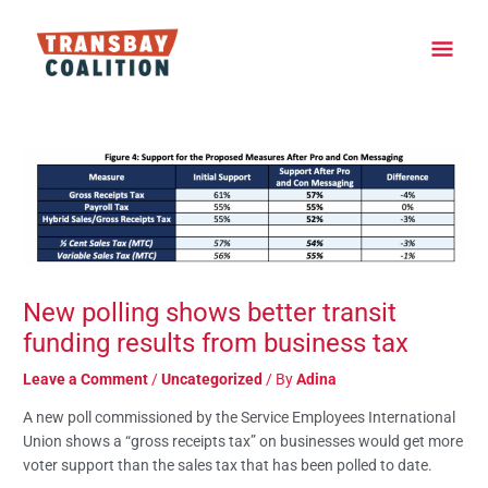
Skip
Main
to
content
Men
Post
navigation
New polling shows better transit
funding results from business tax
Leave a Comment
/
Uncategorized
/ By
Adina
A new poll commissioned by the Service Employees International
Union shows a “gross receipts tax” on businesses would get more
voter support than the sales tax that has been polled to date.