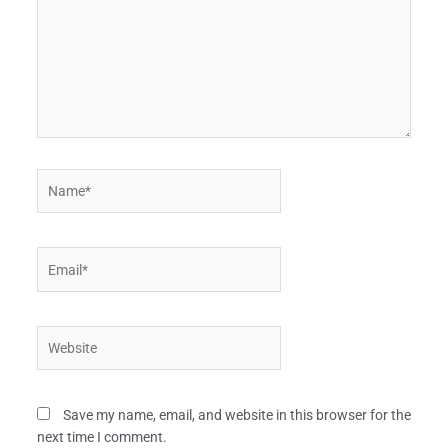
Name*
Email*
Website
Save my name, email, and website in this browser for the
next time I comment.