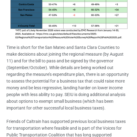
Time is short for the San Mateo and Santa Clara Counties to
make decisions about joining the regional measure (by August
11) and for the bill to pass and be signed by the governor
(September/October). While details are being worked out
regarding the measure’s expenditure plan, there is an opportunity
to assess the potential for a business tax that could raise more
money and be less regressive, landing harder on lower income
peoplw with less ability to pay. SEIU is doing additional analysis
about options to exempt small business (which has been
important for other successful local business taxes).
Friends of Caltrain has supported previous local business taxes
for transportation where feasible and is part of the Voices for
Public Transportation Coalition that has long supported