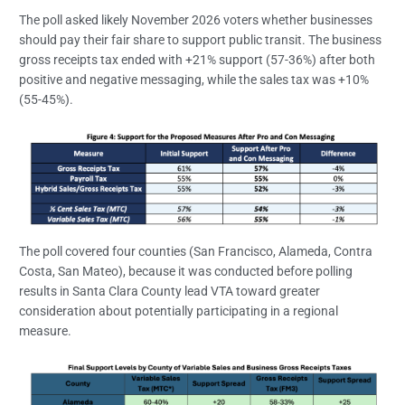
The poll asked likely November 2026 voters whether businesses
should pay their fair share to support public transit. The business
gross receipts tax ended with +21% support (57-36%) after both
positive and negative messaging, while the sales tax was +10%
(55-45%).
The poll covered four counties (San Francisco, Alameda, Contra
Costa, San Mateo), because it was conducted before polling
results in Santa Clara County lead VTA toward greater
consideration about potentially participating in a regional
measure.