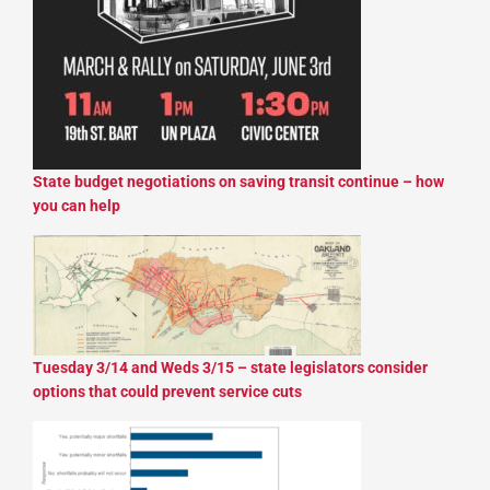
State budget negotiations on saving transit continue – how
you can help
Tuesday 3/14 and Weds 3/15 – state legislators consider
options that could prevent service cuts