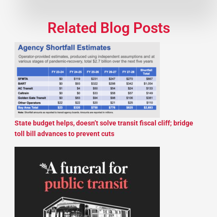
Related Blog Posts
State budget helps, doesn’t solve transit fiscal cliff; bridge
toll bill advances to prevent cuts