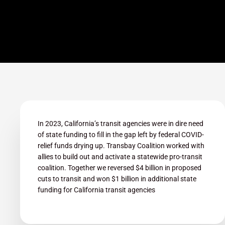
In 2023, California’s transit agencies were in dire need
of state funding to fill in the gap left by federal COVID-
relief funds drying up. Transbay Coalition worked with
allies to build out and activate a statewide pro-transit
coalition. Together we reversed $4 billion in proposed
cuts to transit and won $1 billion in additional state
funding for California transit agencies