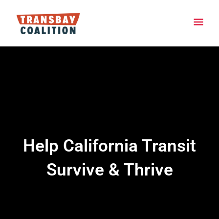
Skip
Main
to
content
Men
Help California Transit
Survive & Thrive