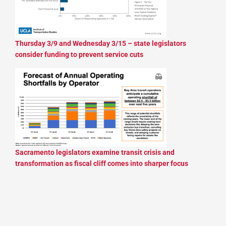
Thursday 3/9 and Wednesday 3/15 – state legislators
consider funding to prevent service cuts
Sacramento legislators examine transit crisis and
transformation as fiscal cliff comes into sharper focus