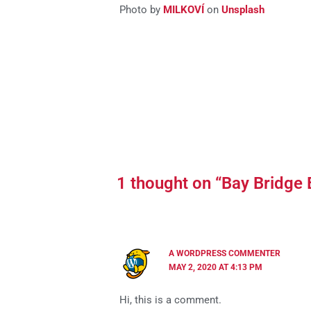
Photo by
MILKOVÍ
on
Unsplash
1 thought on “Bay Bridge
A WORDPRESS COMMENTER
MAY 2, 2020 AT 4:13 PM
Hi, this is a comment.