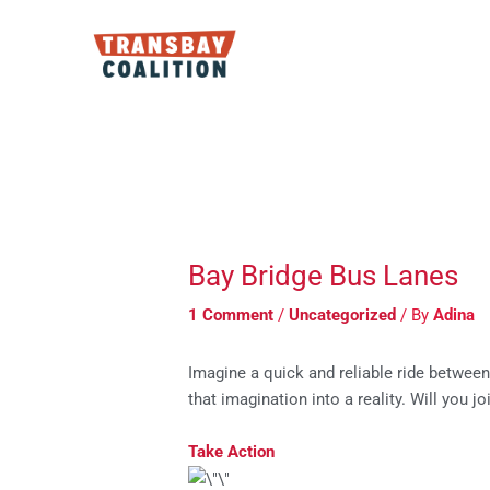
Skip
to
content
Post
navigation
Bay Bridge Bus Lanes
1 Comment
/
Uncategorized
/ By
Adina
Imagine a quick and reliable ride between
that imagination into a reality. Will you jo
Take Action