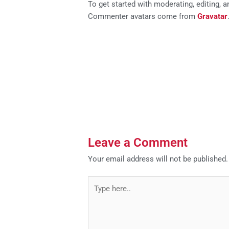
To get started with moderating, editing,
Commenter avatars come from
Gravatar
Leave a Comment
Your email address will not be published.
Type
here..