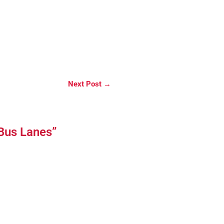
Next Post
→
 Bus Lanes”