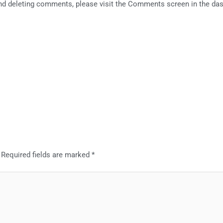
 and deleting comments, please visit the Comments screen in the da
.
Required fields are marked
*