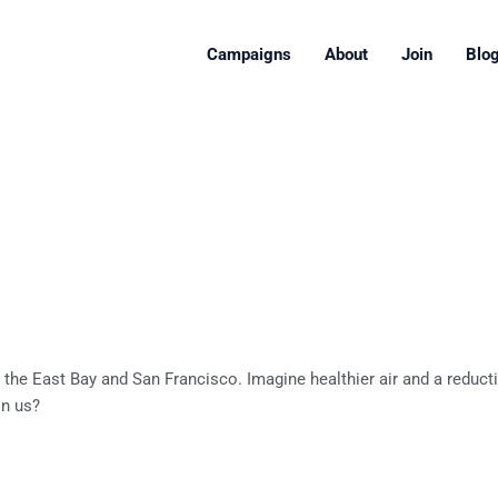
Campaigns
About
Join
Blo
 the East Bay and San Francisco. Imagine healthier air and a reduc
in us?