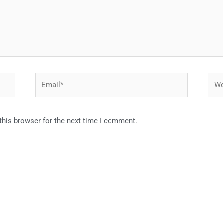
Email*
Webs
this browser for the next time I comment.