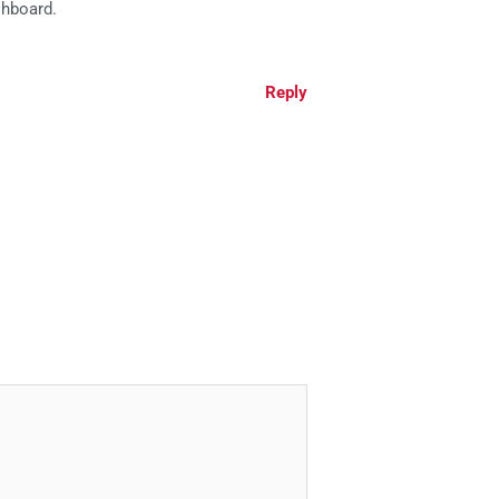
shboard.
Reply