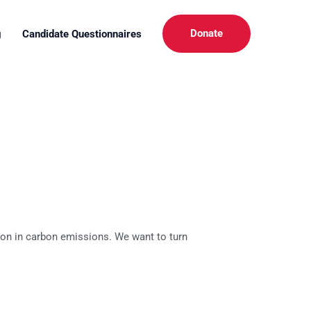
Donate
g
Candidate Questionnaires
tion in carbon emissions. We want to turn