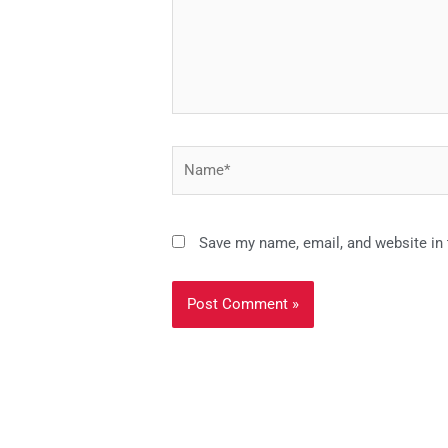
Name*
Save my name, email, and website in 