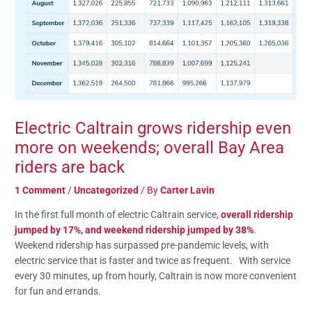
Electric Caltrain grows ridership even
more on weekends; overall Bay Area
riders are back
1 Comment
/
Uncategorized
/ By
Carter Lavin
In the first full month of electric Caltrain service,
overall ridership
jumped by 17%, and weekend ridership jumped by 38%
.
Weekend ridership has surpassed pre-pandemic levels, with
electric service that is faster and twice as frequent. With service
every 30 minutes, up from hourly, Caltrain is now more convenient
for fun and errands.