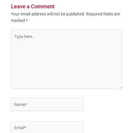
Leave a Comment
Your email address will not be published.
Required fields are
marked
*
Type
here..
Name*
Email*