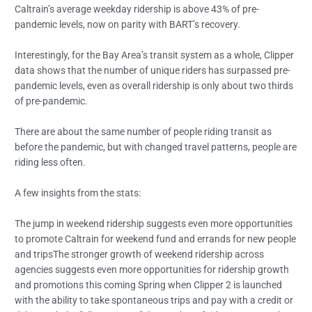
Caltrain’s average weekday ridership is above 43% of pre-
pandemic levels, now on parity with BART’s recovery.
Interestingly, for the Bay Area’s transit system as a whole, Clipper
data shows that the number of unique riders has surpassed pre-
pandemic levels, even as overall ridership is only about two thirds
of pre-pandemic.
There are about the same number of people riding transit as
before the pandemic, but with changed travel patterns, people are
riding less often.
A few insights from the stats:
The jump in weekend ridership suggests even more opportunities
to promote Caltrain for weekend fund and errands for new people
and tripsThe stronger growth of weekend ridership across
agencies suggests even more opportunities for ridership growth
and promotions this coming Spring when Clipper 2 is launched
with the ability to take spontaneous trips and pay with a credit or