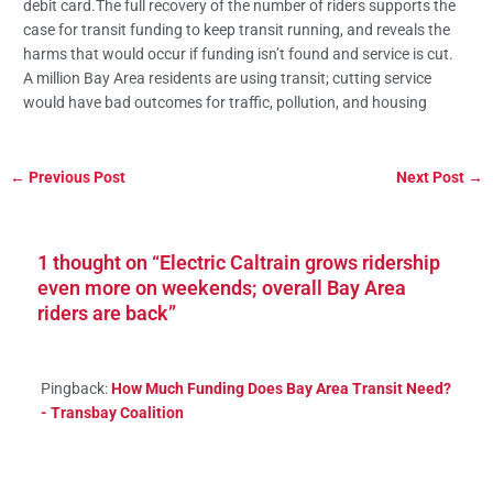
debit card.The full recovery of the number of riders supports the
case for transit funding to keep transit running, and reveals the
harms that would occur if funding isn’t found and service is cut.
A million Bay Area residents are using transit; cutting service
would have bad outcomes for traffic, pollution, and housing
←
Previous Post
Next Post
→
1 thought on “Electric Caltrain grows ridership
even more on weekends; overall Bay Area
riders are back”
Pingback:
How Much Funding Does Bay Area Transit Need?
- Transbay Coalition