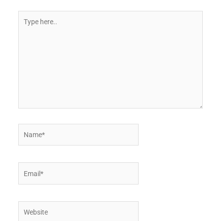
Type
here..
Name*
Email*
Website