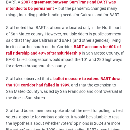
BART. A
2007 agreement between SamTrans and BART was
intended to be permanent
– but the pandemic changed many
things, including public funding needs for Caltrain and for BART.
Staff noted that BART stations are located only in the North part
of San Mateo county. However, multiple riders in public comment
said that they use Caltrain and BART (and other agencies), living
in cities further south on the Corridor.
BART accounts for 60% of
rail ridership and 40% of transit ridership
in San Mateo County. If
BART failed, congestion would impact the 101 and 280 highways
for drivers throughout the county.
Staff also observed that a
ballot measure to extend BART down
the 101 corridor had failed in 1999
, and that the extension to
San Mateo County was led by San Francisco and controversial at
the time in San Mateo.
Staff and board members spoke about the need for polling to test
voters’ appetite for various options. It would be valuable to test
the hypothesis about whether voters’ opinions in 2024 are more
like voters’ opinions in 1999 about extending BART down highway