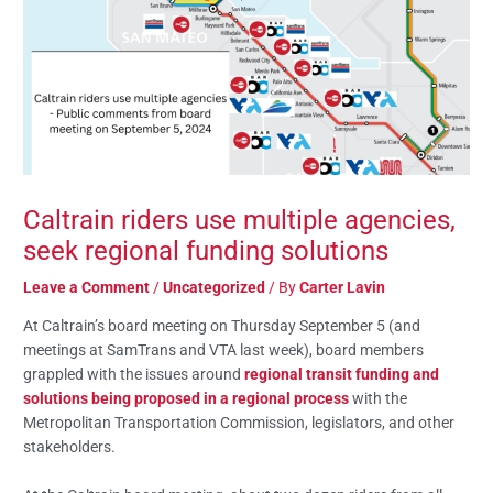
Caltrain riders use multiple agencies,
seek regional funding solutions
Leave a Comment
/
Uncategorized
/ By
Carter Lavin
At Caltrain’s board meeting on Thursday September 5 (and
meetings at SamTrans and VTA last week), board members
grappled with the issues around
regional transit funding and
solutions being proposed in a regional process
with the
Metropolitan Transportation Commission, legislators, and other
stakeholders.