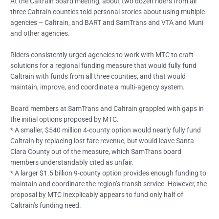
At the Caltrain board meeting, about two dozen riders from all
three Caltrain counties told personal stories about using multiple
agencies – Caltrain, and BART and SamTrans and VTA and Muni
and other agencies.
Riders consistently urged agencies to work with MTC to craft
solutions for a regional funding measure that would fully fund
Caltrain with funds from all three counties, and that would
maintain, improve, and coordinate a multi-agency system.
Board members at SamTrans and Caltrain grappled with gaps in
the initial options proposed by MTC.
* A smaller, $540 million 4-county option would nearly fully fund
Caltrain by replacing lost fare revenue, but would leave Santa
Clara County out of the measure, which SamTrans board
members understandably cited as unfair.
* A larger $1.5 billion 9-county option provides enough funding to
maintain and coordinate the region’s transit service. However, the
proposal by MTC inexplicably appears to fund only half of
Caltrain’s funding need.