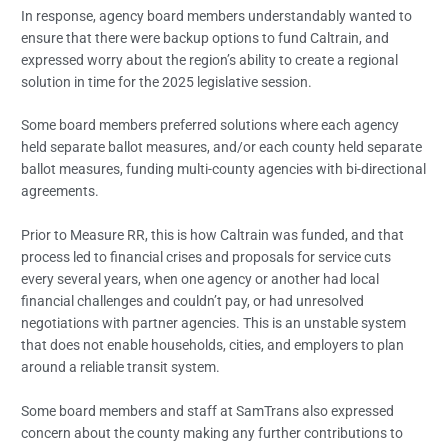
In response, agency board members understandably wanted to
ensure that there were backup options to fund Caltrain, and
expressed worry about the region’s ability to create a regional
solution in time for the 2025 legislative session.
Some board members preferred solutions where each agency
held separate ballot measures, and/or each county held separate
ballot measures, funding multi-county agencies with bi-directional
agreements.
Prior to Measure RR, this is how Caltrain was funded, and that
process led to financial crises and proposals for service cuts
every several years, when one agency or another had local
financial challenges and couldn’t pay, or had unresolved
negotiations with partner agencies. This is an unstable system
that does not enable households, cities, and employers to plan
around a reliable transit system.
Some board members and staff at SamTrans also expressed
concern about the county making any further contributions to