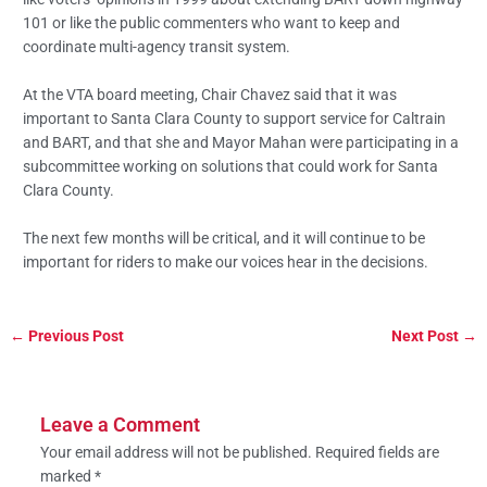
101 or like the public commenters who want to keep and
coordinate multi-agency transit system.
At the VTA board meeting, Chair Chavez said that it was
important to Santa Clara County to support service for Caltrain
and BART, and that she and Mayor Mahan were participating in a
subcommittee working on solutions that could work for Santa
Clara County.
The next few months will be critical, and it will continue to be
important for riders to make our voices hear in the decisions.
←
Previous Post
Next Post
→
Leave a Comment
Your email address will not be published.
Required fields are
marked
*