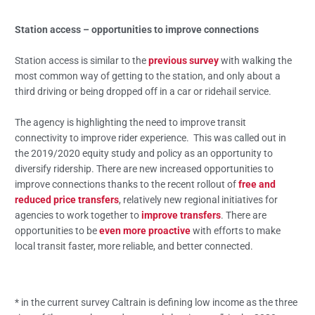
Station access – opportunities to improve connections
Station access is similar to the
previous survey
with walking the
most common way of getting to the station, and only about a
third driving or being dropped off in a car or ridehail service.
The agency is highlighting the need to improve transit
connectivity to improve rider experience. This was called out in
the 2019/2020 equity study and policy as an opportunity to
diversify ridership. There are new increased opportunities to
improve connections thanks to the recent rollout of
free and
reduced price transfers
, relatively new regional initiatives for
agencies to work together to
improve transfers
. There are
opportunities to be
even more proactive
with efforts to make
local transit faster, more reliable, and better connected.
* in the current survey Caltrain is defining low income as the three