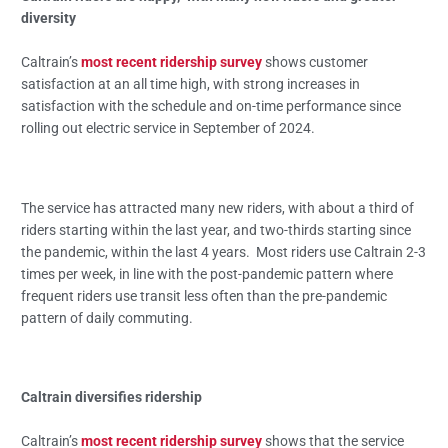
diversity
Caltrain’s
most recent ridership survey
shows customer
satisfaction at an all time high, with strong increases in
satisfaction with the schedule and on-time performance since
rolling out electric service in September of 2024.
The service has attracted many new riders, with about a third of
riders starting within the last year, and two-thirds starting since
the pandemic, within the last 4 years. Most riders use Caltrain 2-3
times per week, in line with the post-pandemic pattern where
frequent riders use transit less often than the pre-pandemic
pattern of daily commuting.
Caltrain diversifies ridership
Caltrain’s
most recent ridership survey
shows that the service