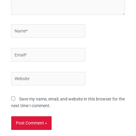
Name*
Email*
Website
Save my name, email, and website in this browser for the
next time I comment.