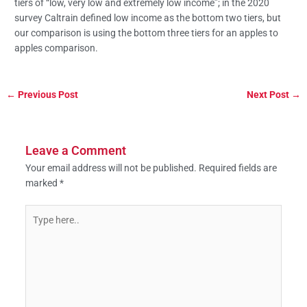
tiers of “low, very low and extremely low income”; in the 2020
survey Caltrain defined low income as the bottom two tiers, but
our comparison is using the bottom three tiers for an apples to
apples comparison.
←
Previous Post
Next Post
→
Leave a Comment
Your email address will not be published.
Required fields are
marked
*
Type
here..