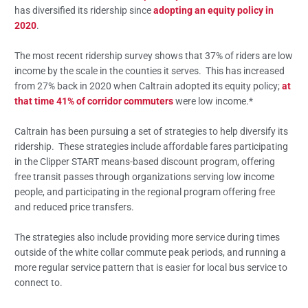
has diversified its ridership since
adopting an equity policy in
2020
.
The most recent ridership survey shows that 37% of riders are low
income by the scale in the counties it serves. This has increased
from 27% back in 2020 when Caltrain adopted its equity policy;
at
that time 41% of corridor commuters
were low income.*
Caltrain has been pursuing a set of strategies to help diversify its
ridership. These strategies include affordable fares participating
in the Clipper START means-based discount program, offering
free transit passes through organizations serving low income
people, and participating in the regional program offering free
and reduced price transfers.
The strategies also include providing more service during times
outside of the white collar commute peak periods, and running a
more regular service pattern that is easier for local bus service to
connect to.