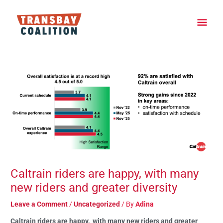
Skip
Main
to
content
Men
Post
navigation
Caltrain riders are happy, with many
new riders and greater diversity
Leave a Comment
/
Uncategorized
/ By
Adina
Caltrain riders are happy, with many new riders and greater