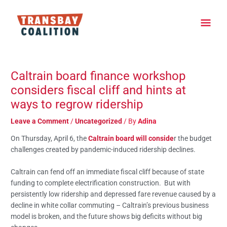
Skip
Main
to
content
Men
Post
navigation
Caltrain board finance workshop
considers fiscal cliff and hints at
ways to regrow ridership
Leave a Comment
/
Uncategorized
/ By
Adina
On Thursday, April 6, the
Caltrain board will conside
r the budget
challenges created by pandemic-induced ridership declines.
Caltrain can fend off an immediate fiscal cliff because of state
funding to complete electrification construction. But with
persistently low ridership and depressed fare revenue caused by a
decline in white collar commuting – Caltrain’s previous business
model is broken, and the future shows big deficits without big