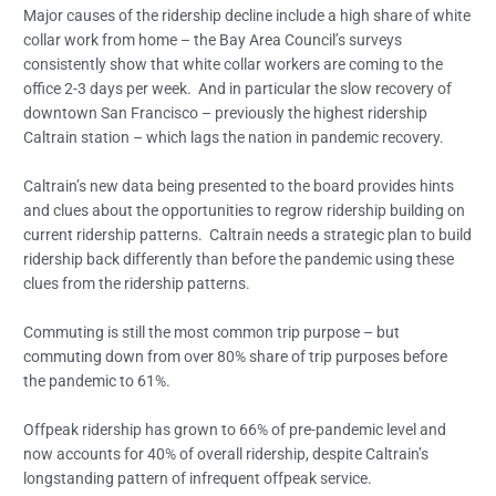
Major causes of the ridership decline include a high share of white
collar work from home – the Bay Area Council’s surveys
consistently show that white collar workers are coming to the
office 2-3 days per week. And in particular the slow recovery of
downtown San Francisco – previously the highest ridership
Caltrain station – which lags the nation in pandemic recovery.
Caltrain’s new data being presented to the board provides hints
and clues about the opportunities to regrow ridership building on
current ridership patterns. Caltrain needs a strategic plan to build
ridership back differently than before the pandemic using these
clues from the ridership patterns.
Commuting is still the most common trip purpose – but
commuting down from over 80% share of trip purposes before
the pandemic to 61%.
Offpeak ridership has grown to 66% of pre-pandemic level and
now accounts for 40% of overall ridership, despite Caltrain’s
longstanding pattern of infrequent offpeak service.