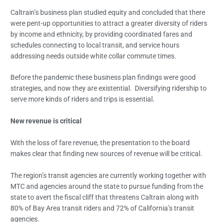
Caltrain’s business plan studied equity and concluded that there
were pent-up opportunities to attract a greater diversity of riders
by income and ethnicity, by providing coordinated fares and
schedules connecting to local transit, and service hours
addressing needs outside white collar commute times.
Before the pandemic these business plan findings were good
strategies, and now they are existential. Diversifying ridership to
serve more kinds of riders and trips is essential.
New revenue is critical
With the loss of fare revenue, the presentation to the board
makes clear that finding new sources of revenue will be critical.
The region’s transit agencies are currently working together with
MTC and agencies around the state to pursue funding from the
state to avert the fiscal cliff that threatens Caltrain along with
80% of Bay Area transit riders and 72% of California’s transit
agencies.