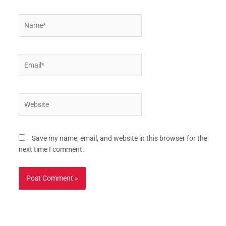
Name*
Email*
Website
Save my name, email, and website in this browser for the
next time I comment.