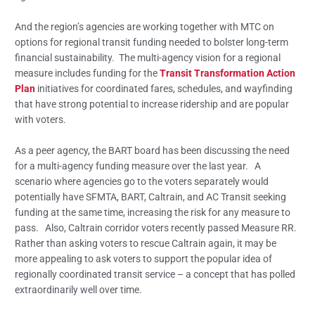
And the region’s agencies are working together with MTC on
options for regional transit funding needed to bolster long-term
financial sustainability. The multi-agency vision for a regional
measure includes funding for the
Transit Transformation Action
Plan
initiatives for coordinated fares, schedules, and wayfinding
that have strong potential to increase ridership and are popular
with voters.
As a peer agency, the BART board has been discussing the need
for a multi-agency funding measure over the last year. A
scenario where agencies go to the voters separately would
potentially have SFMTA, BART, Caltrain, and AC Transit seeking
funding at the same time, increasing the risk for any measure to
pass. Also, Caltrain corridor voters recently passed Measure RR.
Rather than asking voters to rescue Caltrain again, it may be
more appealing to ask voters to support the popular idea of
regionally coordinated transit service – a concept that has polled
extraordinarily well over time.