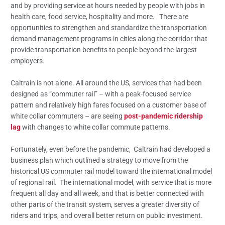
and by providing service at hours needed by people with jobs in
health care, food service, hospitality and more. There are
opportunities to strengthen and standardize the transportation
demand management programs in cities along the corridor that
provide transportation benefits to people beyond the largest
employers.
Caltrain is not alone. All around the US, services that had been
designed as “commuter rail” – with a peak-focused service
pattern and relatively high fares focused on a customer base of
white collar commuters – are seeing
post-pandemic ridership
lag
with changes to white collar commute patterns.
Fortunately, even before the pandemic, Caltrain had developed a
business plan which outlined a strategy to move from the
historical US commuter rail model toward the international model
of regional rail. The international model, with service that is more
frequent all day and all week, and that is better connected with
other parts of the transit system, serves a greater diversity of
riders and trips, and overall better return on public investment.