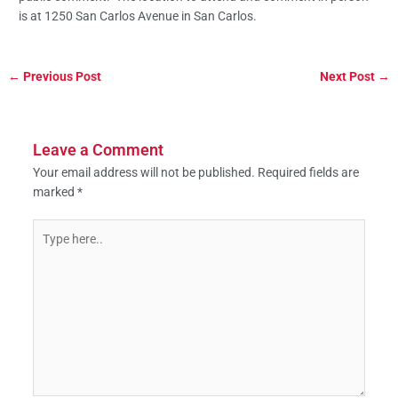
is at 1250 San Carlos Avenue in San Carlos.
←
Previous Post
Next Post
→
Leave a Comment
Your email address will not be published.
Required fields are
marked
*
Type
here..