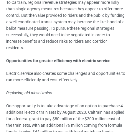
To Caltrain, regional revenue strategies may appear more risky
than single agency measures because they appear to offer more
control. But the value provided to riders and the public by funding
a well-coordinated transit system may increase the likelihood of a
ballot measure passing. To pursue these regional strategies
successfully, they would need to be negotiated in order to
increase benefits and reduce risks to riders and corridor
residents.
Opportunities for greater efficiency with electric service
Electric service also creates some challenges and opportunities to
run more efficiently and cost-effectively.
Replacing old diesel trains
One opportunity is to take advantage of an option to purchase 4
additional electric train sets by August 2023. Caltrain has applied
for a federal grant to pay $80 million of the $200 million cost of
the train sets, with an additional 76 million coming from formula
funds, leaving $44 million to pay with local matching funds;