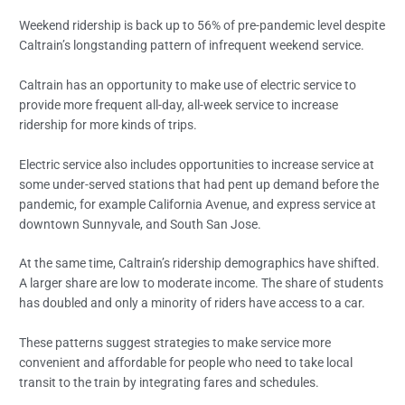
Weekend ridership is back up to 56% of pre-pandemic level despite
Caltrain’s longstanding pattern of infrequent weekend service.
Caltrain has an opportunity to make use of electric service to
provide more frequent all-day, all-week service to increase
ridership for more kinds of trips.
Electric service also includes opportunities to increase service at
some under-served stations that had pent up demand before the
pandemic, for example California Avenue, and express service at
downtown Sunnyvale, and South San Jose.
At the same time, Caltrain’s ridership demographics have shifted.
A larger share are low to moderate income. The share of students
has doubled and only a minority of riders have access to a car.
These patterns suggest strategies to make service more
convenient and affordable for people who need to take local
transit to the train by integrating fares and schedules.