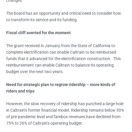
changes.
The board has an opportunity and critical need to consider how
to transform its service and its funding.
Fiscal cliff averted for the moment
The grant received in January from the State of California to
complete electrification can enable Caltrain to be reimbursed
funds that it advanced for the electrification construction. This
reimbursement can enable Caltrain to balance its operating
budget over the next two years.
Need for strategic plan to regrow ridership – more kinds of
riders and trips
However, the slow recovery of ridership has punched a large hole
in Caltrain’s former financial model. Ridership remains below 30%
of pre-pandemic level and farebox revenues have declined from
75% to 26% of Caltrain’s operating budget.