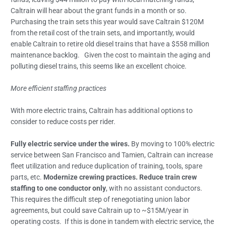
Caltrain will hear about the grant funds in a month or so.
Purchasing the train sets this year would save Caltrain $120M
from the retail cost of the train sets, and importantly, would
enable Caltrain to retire old diesel trains that have a $558 million
maintenance backlog. Given the cost to maintain the aging and
polluting diesel trains, this seems like an excellent choice.
More efficient staffing practices
With more electric trains, Caltrain has additional options to
consider to reduce costs per rider.
Fully electric service under the wires.
By moving to 100% electric
service between San Francisco and Tamien, Caltrain can increase
fleet utilization and reduce duplication of training, tools, spare
parts, etc.
Modernize crewing practices. Reduce train crew
staffing to one conductor only
, with no assistant conductors.
This requires the difficult step of renegotiating union labor
agreements, but could save Caltrain up to ~$15M/year in
operating costs. If this is done in tandem with electric service, the