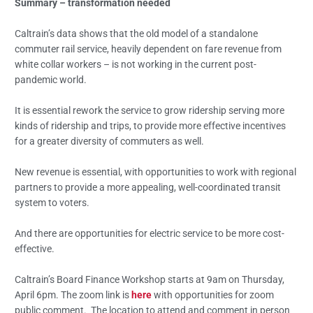
Summary – transformation needed
Caltrain’s data shows that the old model of a standalone
commuter rail service, heavily dependent on fare revenue from
white collar workers – is not working in the current post-
pandemic world.
It is essential rework the service to grow ridership serving more
kinds of ridership and trips, to provide more effective incentives
for a greater diversity of commuters as well.
New revenue is essential, with opportunities to work with regional
partners to provide a more appealing, well-coordinated transit
system to voters.
And there are opportunities for electric service to be more cost-
effective.
Caltrain’s Board Finance Workshop starts at 9am on Thursday,
April 6pm. The zoom link is
here
with opportunities for zoom
public comment. The location to attend and comment in person