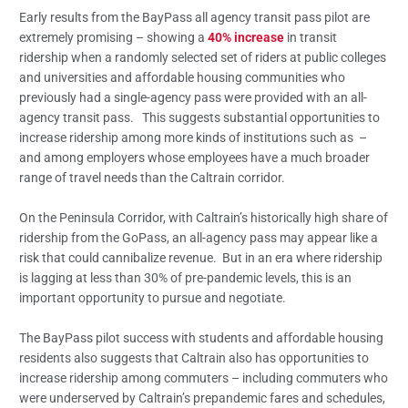
Early results from the BayPass all agency transit pass pilot are
extremely promising – showing a
40% increase
in transit
ridership when a randomly selected set of riders at public colleges
and universities and affordable housing communities who
previously had a single-agency pass were provided with an all-
agency transit pass. This suggests substantial opportunities to
increase ridership among more kinds of institutions such as –
and among employers whose employees have a much broader
range of travel needs than the Caltrain corridor.
On the Peninsula Corridor, with Caltrain’s historically high share of
ridership from the GoPass, an all-agency pass may appear like a
risk that could cannibalize revenue. But in an era where ridership
is lagging at less than 30% of pre-pandemic levels, this is an
important opportunity to pursue and negotiate.
The BayPass pilot success with students and affordable housing
residents also suggests that Caltrain also has opportunities to
increase ridership among commuters – including commuters who
were underserved by Caltrain’s prepandemic fares and schedules,