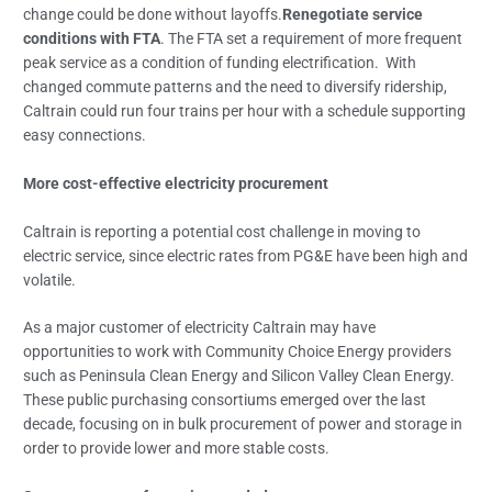
change could be done without layoffs.
Renegotiate service
conditions with FTA
. The FTA set a requirement of more frequent
peak service as a condition of funding electrification. With
changed commute patterns and the need to diversify ridership,
Caltrain could run four trains per hour with a schedule supporting
easy connections.
More cost-effective electricity procurement
Caltrain is reporting a potential cost challenge in moving to
electric service, since electric rates from PG&E have been high and
volatile.
As a major customer of electricity Caltrain may have
opportunities to work with Community Choice Energy providers
such as Peninsula Clean Energy and Silicon Valley Clean Energy.
These public purchasing consortiums emerged over the last
decade, focusing on in bulk procurement of power and storage in
order to provide lower and more stable costs.