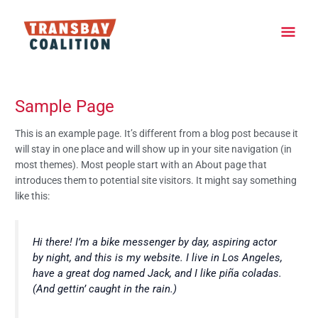
Skip
Main
to
content
Men
Sample Page
This is an example page. It’s different from a blog post because it
will stay in one place and will show up in your site navigation (in
most themes). Most people start with an About page that
introduces them to potential site visitors. It might say something
like this:
Hi there! I’m a bike messenger by day, aspiring actor
by night, and this is my website. I live in Los Angeles,
have a great dog named Jack, and I like piña coladas.
(And gettin’ caught in the rain.)