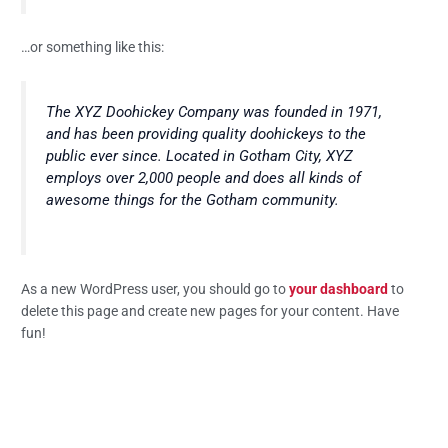
…or something like this:
The XYZ Doohickey Company was founded in 1971,
and has been providing quality doohickeys to the
public ever since. Located in Gotham City, XYZ
employs over 2,000 people and does all kinds of
awesome things for the Gotham community.
As a new WordPress user, you should go to
your dashboard
to
delete this page and create new pages for your content. Have
fun!